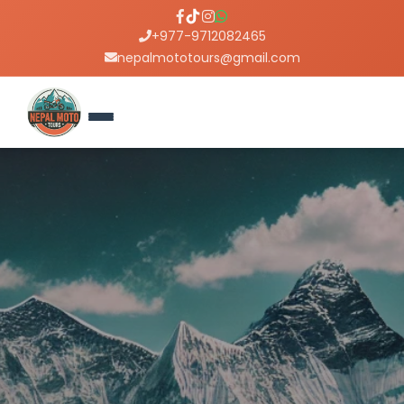
+977-9712082465
nepalmototours@gmail.com