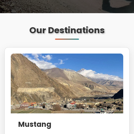
Our Destinations
Mustang