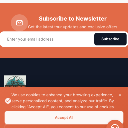
Subscribe to Newsletter
Get the latest tour updates and exclusive offers
Subscribe
We use cookies to enhance your browsing experience,
serve personalized content, and analyze our traffic. By
Experience the thrill of riding through the majestic
clicking "Accept All", you consent to our use of cookies.
Himalayas with Nepal's premier motorcycle tour experts.
Accept All
Sallaghari, Bhaktapur, Nepal