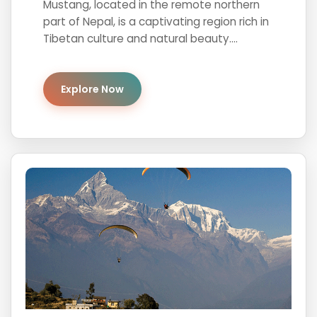
Mustang, located in the remote northern
part of Nepal, is a captivating region rich in
Tibetan culture and natural beauty....
Explore Now