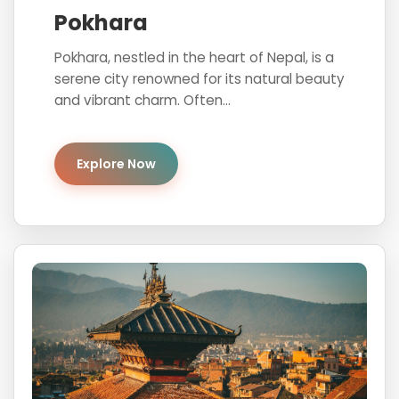
Pokhara
Pokhara, nestled in the heart of Nepal, is a
serene city renowned for its natural beauty
and vibrant charm. Often...
Explore Now