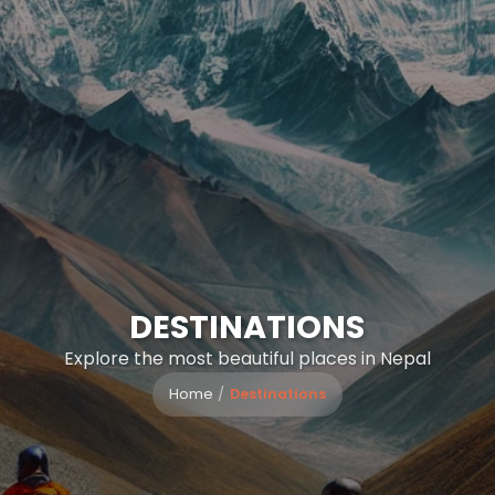
DESTINATIONS
Explore the most beautiful places in Nepal
Home
Destinations