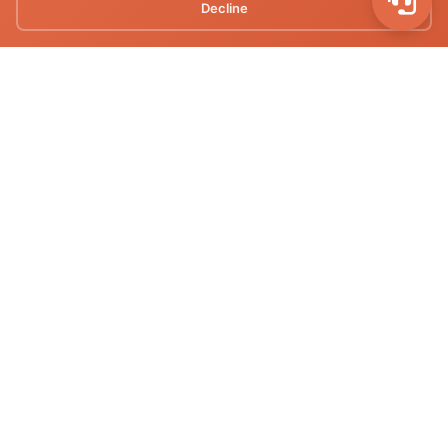
Decline
nepalmototours@gmail.com
+977-9712082465
Quick Links
Home
About Us
Our Tours
Destinations
Our Fleets
Contact Us
Privacy Policy
Terms of Service
Recent Tours