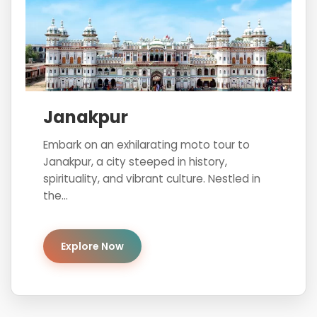
Janakpur
Embark on an exhilarating moto tour to
Janakpur, a city steeped in history,
spirituality, and vibrant culture. Nestled in
the...
Explore Now