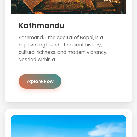
Kathmandu
Kathmandu, the capital of Nepal, is a
captivating blend of ancient history,
cultural richness, and modern vibrancy.
Nestled within a...
Explore Now