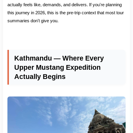
actually feels like, demands, and delivers. If you're planning
this journey in 2026, this is the pre-trip context that most tour
summaries don't give you.
Kathmandu — Where Every
Upper Mustang Expedition
Actually Begins