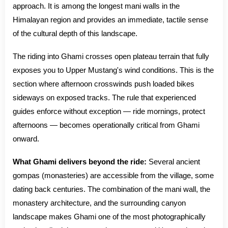
approach. It is among the longest mani walls in the
Himalayan region and provides an immediate, tactile sense
of the cultural depth of this landscape.
The riding into Ghami crosses open plateau terrain that fully
exposes you to Upper Mustang's wind conditions. This is the
section where afternoon crosswinds push loaded bikes
sideways on exposed tracks. The rule that experienced
guides enforce without exception — ride mornings, protect
afternoons — becomes operationally critical from Ghami
onward.
What Ghami delivers beyond the ride:
Several ancient
gompas (monasteries) are accessible from the village, some
dating back centuries. The combination of the mani wall, the
monastery architecture, and the surrounding canyon
landscape makes Ghami one of the most photographically