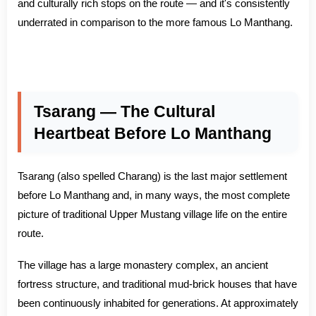
and culturally rich stops on the route — and it's consistently
underrated in comparison to the more famous Lo Manthang.
Tsarang — The Cultural
Heartbeat Before Lo Manthang
Tsarang (also spelled Charang) is the last major settlement
before Lo Manthang and, in many ways, the most complete
picture of traditional Upper Mustang village life on the entire
route.
The village has a large monastery complex, an ancient
fortress structure, and traditional mud-brick houses that have
been continuously inhabited for generations. At approximately