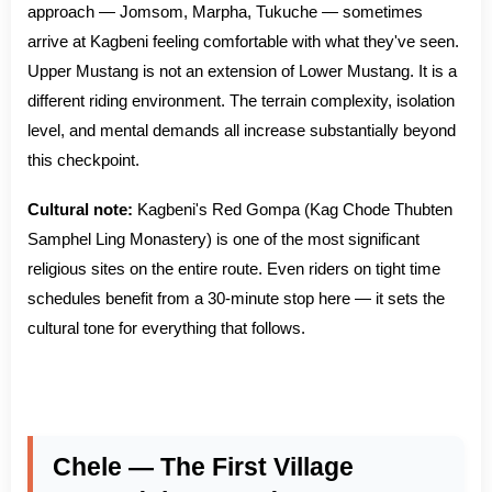
approach — Jomsom, Marpha, Tukuche — sometimes
arrive at Kagbeni feeling comfortable with what they've seen.
Upper Mustang is not an extension of Lower Mustang. It is a
different riding environment. The terrain complexity, isolation
level, and mental demands all increase substantially beyond
this checkpoint.
Cultural note:
Kagbeni's Red Gompa (Kag Chode Thubten
Samphel Ling Monastery) is one of the most significant
religious sites on the entire route. Even riders on tight time
schedules benefit from a 30-minute stop here — it sets the
cultural tone for everything that follows.
Chele — The First Village