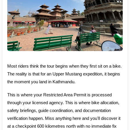
Most riders think the tour begins when they first sit on a bike.
The reality is that for an Upper Mustang expedition, it begins
the moment you land in Kathmandu.
This is where your Restricted Area Permit is processed
through your licensed agency. This is where bike allocation,
safety briefings, guide coordination, and documentation
verification happen. Miss anything here and you'll discover it
at a checkpoint 600 kilometres north with no immediate fix