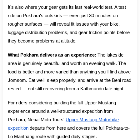
It's also where your gear gets its last real-world test. A test
ride on Pokhara's outskirts — even just 30 minutes on
rougher surfaces — will reveal fit issues with your bike,
luggage distribution problems, and gear friction points before
they become problems at altitude.
What Pokhara delivers as an experience:
The lakeside
area is genuinely beautiful and worth an evening walk. The
food is better and more varied than anything you'll find above
Jomsom. Eat well, sleep properly, and arrive at the Beni road
rested — not still recovering from a Kathmandu late night.
For riders considering building the full Upper Mustang
experience around a well-structured expedition from
Pokhara, Nepal Moto Tours'
Upper Mustang Motorbike
expedition
departs from here and covers the full Pokhara-to-
Lo Manthang route with guided daily stages.