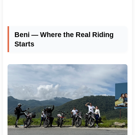
Beni — Where the Real Riding
Starts