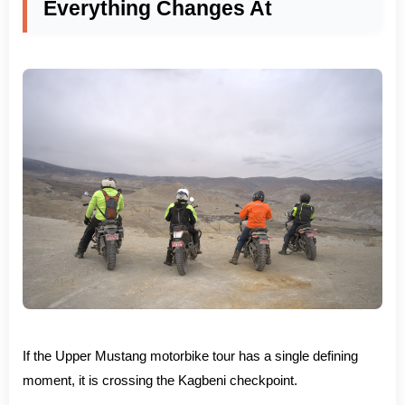
Everything Changes At
If the Upper Mustang motorbike tour has a single defining
moment, it is crossing the Kagbeni checkpoint.