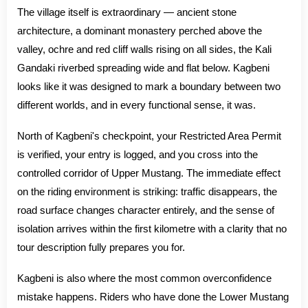
The village itself is extraordinary — ancient stone
architecture, a dominant monastery perched above the
valley, ochre and red cliff walls rising on all sides, the Kali
Gandaki riverbed spreading wide and flat below. Kagbeni
looks like it was designed to mark a boundary between two
different worlds, and in every functional sense, it was.
North of Kagbeni's checkpoint, your Restricted Area Permit
is verified, your entry is logged, and you cross into the
controlled corridor of Upper Mustang. The immediate effect
on the riding environment is striking: traffic disappears, the
road surface changes character entirely, and the sense of
isolation arrives within the first kilometre with a clarity that no
tour description fully prepares you for.
Kagbeni is also where the most common overconfidence
mistake happens. Riders who have done the Lower Mustang