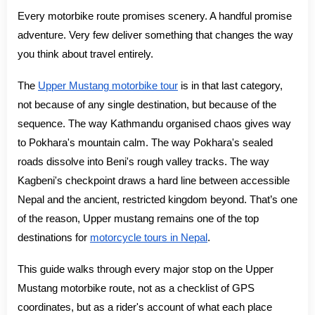
Every motorbike route promises scenery. A handful promise
adventure. Very few deliver something that changes the way
you think about travel entirely.
The
Upper Mustang motorbike tour
is in that last category,
not because of any single destination, but because of the
sequence. The way Kathmandu organised chaos gives way
to Pokhara's mountain calm. The way Pokhara's sealed
roads dissolve into Beni's rough valley tracks. The way
Kagbeni's checkpoint draws a hard line between accessible
Nepal and the ancient, restricted kingdom beyond. That’s one
of the reason, Upper mustang remains one of the top
destinations for
motorcycle tours in Nepal
.
This guide walks through every major stop on the Upper
Mustang motorbike route, not as a checklist of GPS
coordinates, but as a rider's account of what each place