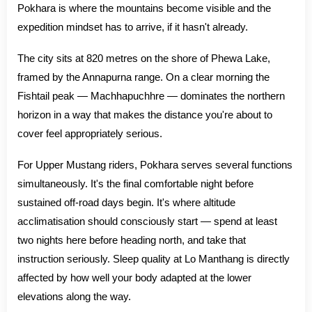
Pokhara is where the mountains become visible and the
expedition mindset has to arrive, if it hasn't already.
The city sits at 820 metres on the shore of Phewa Lake,
framed by the Annapurna range. On a clear morning the
Fishtail peak — Machhapuchhre — dominates the northern
horizon in a way that makes the distance you're about to
cover feel appropriately serious.
For Upper Mustang riders, Pokhara serves several functions
simultaneously. It's the final comfortable night before
sustained off-road days begin. It's where altitude
acclimatisation should consciously start — spend at least
two nights here before heading north, and take that
instruction seriously. Sleep quality at Lo Manthang is directly
affected by how well your body adapted at the lower
elevations along the way.