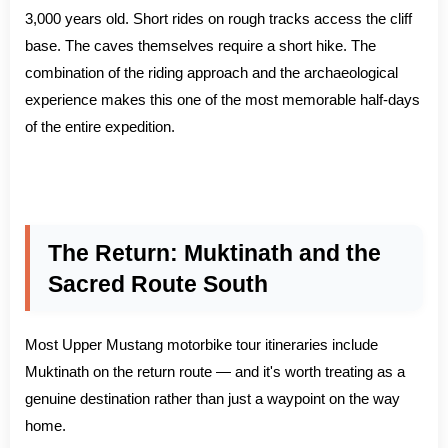
3,000 years old. Short rides on rough tracks access the cliff
base. The caves themselves require a short hike. The
combination of the riding approach and the archaeological
experience makes this one of the most memorable half-days
of the entire expedition.
The Return: Muktinath and the
Sacred Route South
Most Upper Mustang motorbike tour itineraries include
Muktinath on the return route — and it's worth treating as a
genuine destination rather than just a waypoint on the way
home.