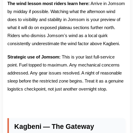
The wind lesson most riders learn here:
Arrive in Jomsom
by midday if possible. Watching what the afternoon wind
does to visibility and stability in Jomsom is your preview of
what it will do on exposed plateau sections further north.
Riders who dismiss Jomsom's wind as a local quirk
consistently underestimate the wind factor above Kagbeni.
Strategic use of Jomsom:
This is your last full-service
point. Fuel topped to maximum. Any mechanical concerns
addressed. Any gear issues resolved. A night of reasonable
sleep before the restricted zone begins. Treat it as a genuine
logistics checkpoint, not just another overnight stop.
Kagbeni — The Gateway