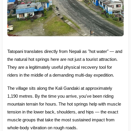
Tatopani translates directly from Nepali as "hot water" — and
the natural hot springs here are not just a tourist attraction.
They are a legitimately useful physical recovery tool for
riders in the middle of a demanding multi-day expedition.
The village sits along the Kali Gandaki at approximately
1,190 metres. By the time you arrive, you've been riding
mountain terrain for hours. The hot springs help with muscle
tension in the lower back, shoulders, and hips — the exact
muscle groups that take the most sustained impact from
whole-body vibration on rough roads.