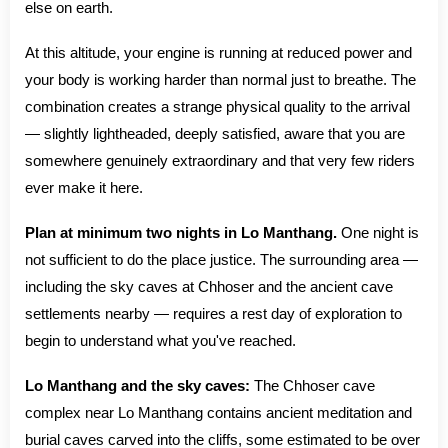
else on earth.
At this altitude, your engine is running at reduced power and
your body is working harder than normal just to breathe. The
combination creates a strange physical quality to the arrival
— slightly lightheaded, deeply satisfied, aware that you are
somewhere genuinely extraordinary and that very few riders
ever make it here.
Plan at minimum two nights in Lo Manthang.
One night is
not sufficient to do the place justice. The surrounding area —
including the sky caves at Chhoser and the ancient cave
settlements nearby — requires a rest day of exploration to
begin to understand what you've reached.
Lo Manthang and the sky caves:
The Chhoser cave
complex near Lo Manthang contains ancient meditation and
burial caves carved into the cliffs, some estimated to be over