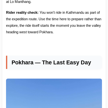
at Lo Manthang.
Rider reality check:
You won't ride in Kathmandu as part of
the expedition route. Use the time here to prepare rather than
explore, the ride itself starts the moment you leave the valley
heading west toward Pokhara.
Pokhara — The Last Easy Day