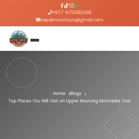
+977-9712082465
nepalmototours@gmail.com
Home
Blogs
Top Places You Will Visit on Upper Mustang Motorbike Tour