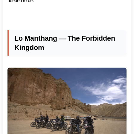
needed to be.
Lo Manthang — The Forbidden
Kingdom