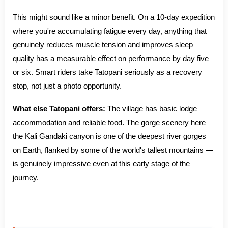
This might sound like a minor benefit. On a 10-day expedition
where you're accumulating fatigue every day, anything that
genuinely reduces muscle tension and improves sleep
quality has a measurable effect on performance by day five
or six. Smart riders take Tatopani seriously as a recovery
stop, not just a photo opportunity.
What else Tatopani offers:
The village has basic lodge
accommodation and reliable food. The gorge scenery here —
the Kali Gandaki canyon is one of the deepest river gorges
on Earth, flanked by some of the world's tallest mountains —
is genuinely impressive even at this early stage of the
journey.