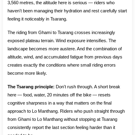
3,560 metres, the altitude here is serious — riders who
haven't been managing their hydration and rest carefully start
feeling it noticeably in Tsarang.
The riding from Ghami to Tsarang crosses increasingly
exposed plateau terrain. Wind exposure intensifies. The
landscape becomes more austere. And the combination of
altitude, wind, and accumulated fatigue from previous days
creates exactly the conditions where small riding errors
become more likely.
The Tsarang principle:
Don't rush through. A short break
here — food, water, 20 minutes off the bike — resets
cognitive sharpness in a way that matters on the final
approach to Lo Manthang. Riders who push straight through
from Ghami to Lo Manthang without stopping at Tsarang
consistently report the last section feeling harder than it