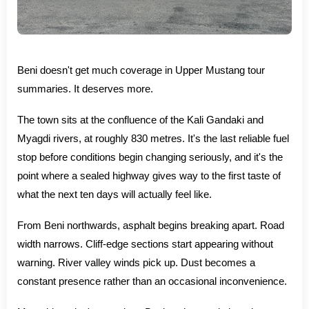
Beni doesn't get much coverage in Upper Mustang tour
summaries. It deserves more.
The town sits at the confluence of the Kali Gandaki and
Myagdi rivers, at roughly 830 metres. It's the last reliable fuel
stop before conditions begin changing seriously, and it's the
point where a sealed highway gives way to the first taste of
what the next ten days will actually feel like.
From Beni northwards, asphalt begins breaking apart. Road
width narrows. Cliff-edge sections start appearing without
warning. River valley winds pick up. Dust becomes a
constant presence rather than an occasional inconvenience.