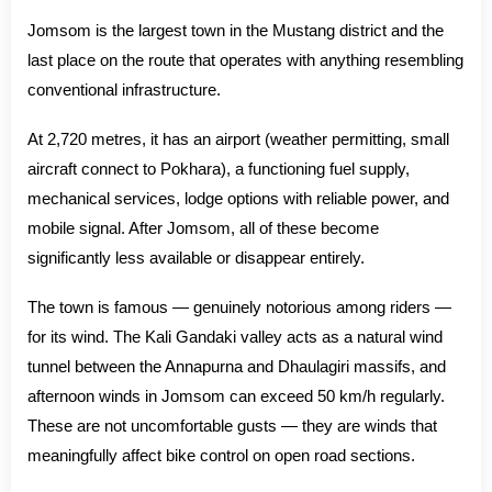
Jomsom is the largest town in the Mustang district and the
last place on the route that operates with anything resembling
conventional infrastructure.
At 2,720 metres, it has an airport (weather permitting, small
aircraft connect to Pokhara), a functioning fuel supply,
mechanical services, lodge options with reliable power, and
mobile signal. After Jomsom, all of these become
significantly less available or disappear entirely.
The town is famous — genuinely notorious among riders —
for its wind. The Kali Gandaki valley acts as a natural wind
tunnel between the Annapurna and Dhaulagiri massifs, and
afternoon winds in Jomsom can exceed 50 km/h regularly.
These are not uncomfortable gusts — they are winds that
meaningfully affect bike control on open road sections.