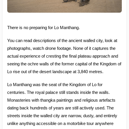
There is no preparing for Lo Manthang.
You can read descriptions of the ancient walled city, look at
photographs, watch drone footage. None of it captures the
actual experience of cresting the final plateau approach and
seeing the ochre walls of the former capital of the Kingdom of
Lo rise out of the desert landscape at 3,840 metres.
Lo Manthang was the seat of the Kingdom of Lo for
centuries. The royal palace still stands inside the walls.
Monasteries with thangka paintings and religious artefacts
dating back hundreds of years are still actively used. The
streets inside the walled city are narrow, dusty, and entirely
unlike anything accessible on a motorbike tour anywhere