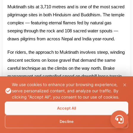
Muktinath sits at 3,710 metres and is one of the most sacred
pilgrimage sites in both Hinduism and Buddhism. The temple
complex — featuring eternal flames fed by natural gas
seeping through the rock and 108 sacred water spouts —
draws pilgrims from across Nepal and India year-round.
For riders, the approach to Muktinath involves steep, winding
descent sections on loose gravel that demand the same
careful technique as the climbs on the way north. Brake
management and controlled speed on downhill loose terrain
require specific attention — loaded bikes pick up momentum
We use cookies to enhance your browsing experience,
serve personalized content, and analyze our traffic. By
quickly on descents and brake performance at altitude can
clicking "Accept All", you consent to our use of cookies.
be reduced compared to sea level.
Accept All
The descent back through Jomsom, Tatopani, Beni, and
Decline
toward Pokhara carries a different emotional quality than the
ascent. The terrain is the same. The rider is not.