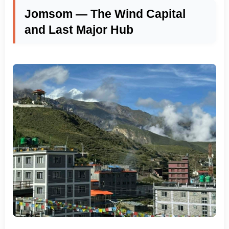
Jomsom — The Wind Capital
and Last Major Hub