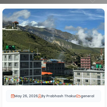
May 26, 2026
By Prabhash Thakur
general