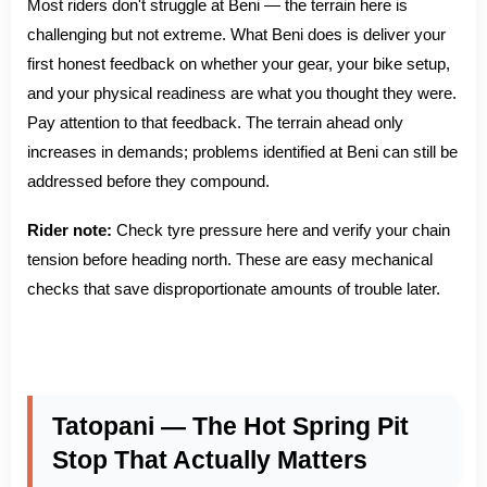
Most riders don't struggle at Beni — the terrain here is
challenging but not extreme. What Beni does is deliver your
first honest feedback on whether your gear, your bike setup,
and your physical readiness are what you thought they were.
Pay attention to that feedback. The terrain ahead only
increases in demands; problems identified at Beni can still be
addressed before they compound.
Rider note:
Check tyre pressure here and verify your chain
tension before heading north. These are easy mechanical
checks that save disproportionate amounts of trouble later.
Tatopani — The Hot Spring Pit
Stop That Actually Matters