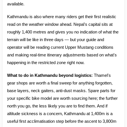
available.
Kathmandu is also where many riders get their first realistic
read on the weather window ahead. Nepal's capital sits at
roughly 1,400 metres and gives you no indication of what the
terrain will be like in three days — but your guide and
operator will be reading current Upper Mustang conditions
and making real-time itinerary adjustments based on what's
happening in the restricted zone right now.
What to do in Kathmandu beyond logistics:
Thamel's
gear shops are worth a final sweep for anything forgotten,
base layers, neck gaiters, anti-dust masks. Spare parts for
your specific bike model are worth sourcing here; the further
north you go, the less likely you are to find them. And if
altitude sickness is a concern, Kathmandu at 1,400m is a
useful first acclimatisation step before the ascent to 3,800m