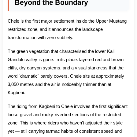
Beyond the Boundary
Chele is the first major settlement inside the Upper Mustang
restricted zone, and it announces the landscape
transformation with zero subtlety.
The green vegetation that characterised the lower Kali
Gandaki valley is gone. In its place: layered red and brown
cliffs, dry canyon systems, and a visual starkness that the
word "dramatic" barely covers. Chele sits at approximately
3,050 metres and the air is noticeably thinner than at
Kagbeni.
The riding from Kagbeni to Chele involves the first significant
loose-gravel and rocky-riverbed sections of the restricted
zone. This is where riders who haven't adjusted their style
yet — still carrying tarmac habits of consistent speed and