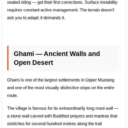
seated riding — get their first corrections. Surface instability
requires constant active management. The terrain doesn't
ask you to adapt; it demands it.
Ghami — Ancient Walls and
Open Desert
Ghami is one of the largest settlements in Upper Mustang
and one of the most visually distinctive stops on the entire
route.
The village is famous for its extraordinarily long mani wall —
a stone wall carved with Buddhist prayers and mantras that
stretches for several hundred metres along the trail