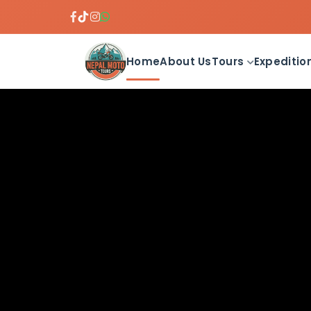
Home
About Us
Tours
Expeditio