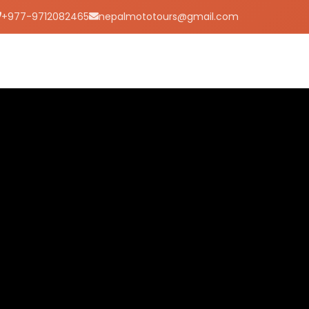
+977-9712082465
nepalmototours@gmail.com