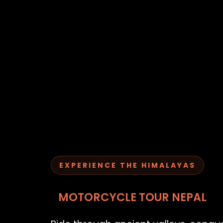
EXPERIENCE THE HIMALAYAS
MOTORCYCLE TOUR NEPAL