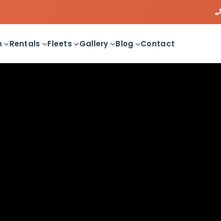
n
Rentals
Fleets
Gallery
Blog
Contact