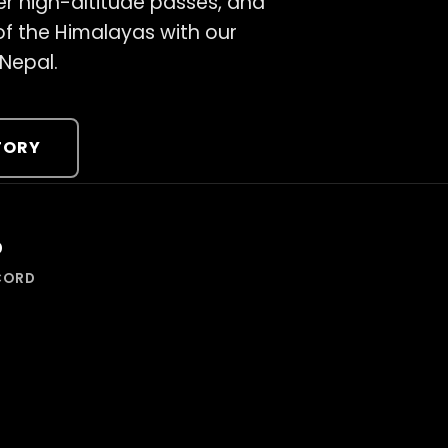
er high-altitude passes, and
 of the Himalayas with our
 Nepal.
TORY
%
CORD