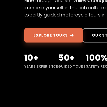
Ride through ancient valleys, conqu
immerse yourself in the rich culture
expertly guided motorcycle tours in
EXPLORE TOURS
OUR S
10+
50+
100
YEARS EXPERIENCE
GUIDED TOURS
SAFETY RE