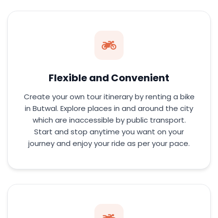
Flexible and Convenient
Create your own tour itinerary by renting a bike
in Butwal. Explore places in and around the city
which are inaccessible by public transport.
Start and stop anytime you want on your
journey and enjoy your ride as per your pace.