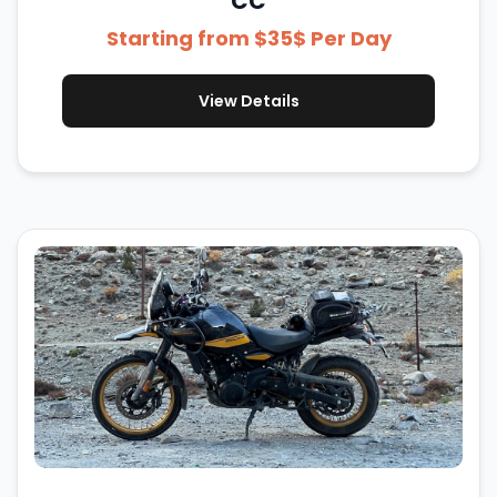
CC
Starting from $35$ Per Day
View Details