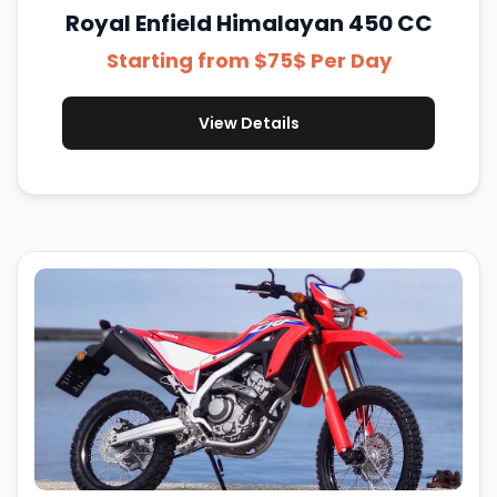
Royal Enfield Himalayan 450 CC
Starting from $75$ Per Day
View Details