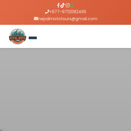
+977-9712082465
nepalmototours@gmail.com