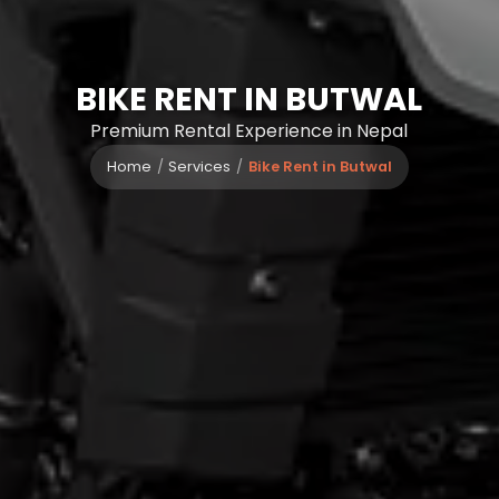
BIKE RENT IN BUTWAL
Premium Rental Experience in Nepal
Home
Services
Bike Rent in Butwal