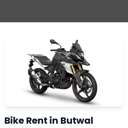
Bike Rent in Butwal