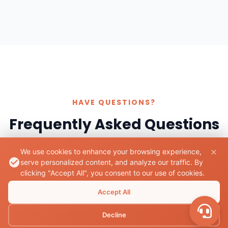
HAVE QUESTIONS?
Frequently Asked Questions
We use cookies to enhance your browsing experience,
serve personalized content, and analyze our traffic. By
clicking "Accept All", you consent to our use of cookies.
What documents are required to rent a bike
Accept All
in Butwal?
Decline
A valid driver's license is generally required to rent a