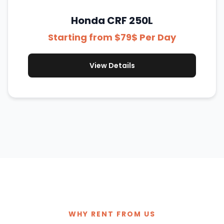
Honda CRF 250L
Starting from $79$ Per Day
View Details
WHY RENT FROM US