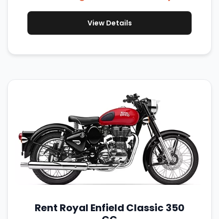
View Details
Rent Royal Enfield Classic 350