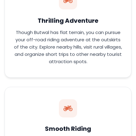
Thrilling Adventure
Though Butwal has flat terrain, you can pursue
your off-road riding adventure at the outskirts
of the city. Explore nearby hills, visit rural villages,
and organize short trips to other nearby tourist
attraction spots.
Smooth Riding