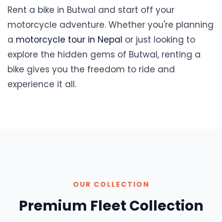
Rent a bike in Butwal and start off your
motorcycle adventure. Whether you're planning
a
motorcycle tour in Nepal
or just looking to
explore the hidden gems of Butwal, renting a
bike gives you the freedom to ride and
experience it all.
OUR COLLECTION
Premium Fleet Collection