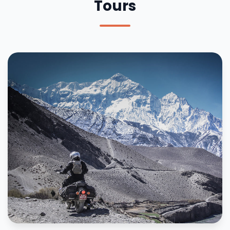
Tours