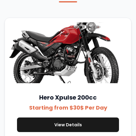
Hero Xpulse 200cc
Starting from $30$ Per Day
View Details