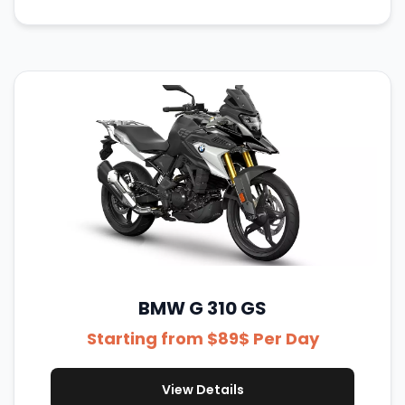
BMW G 310 GS
Starting from $89$ Per Day
View Details