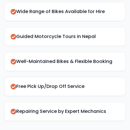
Wide Range of Bikes Available for Hire
Guided Motorcycle Tours in Nepal
Well-Maintained Bikes & Flexible Booking
Free Pick Up/Drop Off Service
Repairing Service by Expert Mechanics