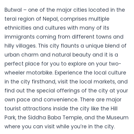
Butwal – one of the major cities located in the
terai region of Nepal, comprises multiple
ethnicities and cultures with many of its
immigrants coming from different towns and
hilly villages. This city flaunts a unique blend of
urban charm and natural beauty and it is a
perfect place for you to explore on your two-
wheeler motorbike. Experience the local culture
in the city firsthand, visit the local markets, and
find out the special offerings of the city at your
own pace and convenience. There are major
tourist attractions inside the city like the Hill
Park, the Siddha Baba Temple, and the Museum
where you can visit while you’re in the city.