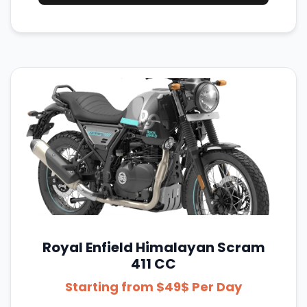
Royal Enfield Himalayan Scram
411 CC
Starting from $49$ Per Day