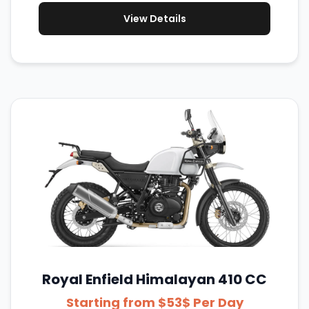
View Details
Royal Enfield Himalayan 410 CC
Starting from $53$ Per Day