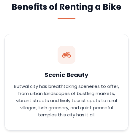
Benefits of Renting a Bike
Scenic Beauty
Butwal city has breathtaking sceneries to offer,
from urban landscapes of bustling markets,
vibrant streets and lively tourist spots to rural
villages, lush greenery, and quiet peaceful
temples this city has it all.