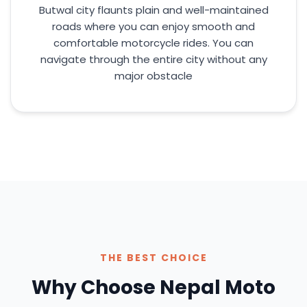
Butwal city flaunts plain and well-maintained
roads where you can enjoy smooth and
comfortable motorcycle rides. You can
navigate through the entire city without any
major obstacle
THE BEST CHOICE
Why Choose Nepal Moto