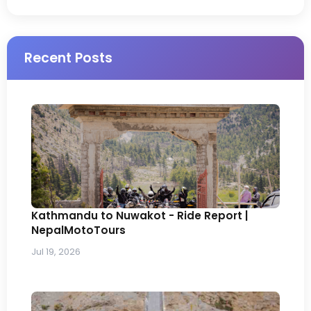
Recent Posts
Kathmandu to Nuwakot - Ride Report |
NepalMotoTours
Jul 19, 2026