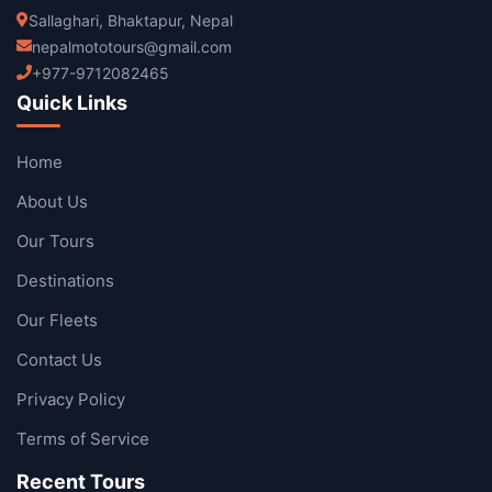
Sallaghari, Bhaktapur, Nepal
nepalmototours@gmail.com
+977-9712082465
Quick Links
Home
About Us
Our Tours
Destinations
Our Fleets
Contact Us
Privacy Policy
Terms of Service
Recent Tours