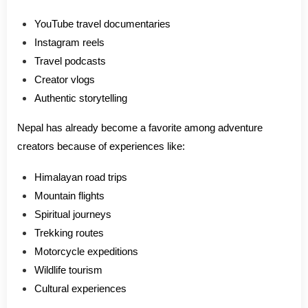
YouTube travel documentaries
Instagram reels
Travel podcasts
Creator vlogs
Authentic storytelling
Nepal has already become a favorite among adventure
creators because of experiences like:
Himalayan road trips
Mountain flights
Spiritual journeys
Trekking routes
Motorcycle expeditions
Wildlife tourism
Cultural experiences