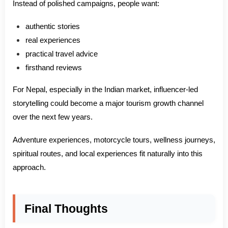
Instead of polished campaigns, people want:
authentic stories
real experiences
practical travel advice
firsthand reviews
For Nepal, especially in the Indian market, influencer-led
storytelling could become a major tourism growth channel
over the next few years.
Adventure experiences, motorcycle tours, wellness journeys,
spiritual routes, and local experiences fit naturally into this
approach.
Final Thoughts