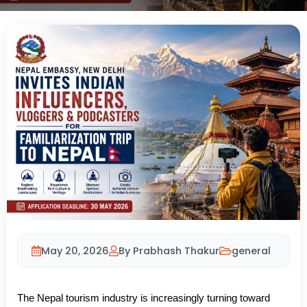
May 20, 2026
By Prabhash Thakur
general
The Nepal tourism industry is increasingly turning toward