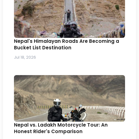
Nepal's Himalayan Roads Are Becoming a
Bucket List Destination
Jul 18, 2026
Nepal vs. Ladakh Motorcycle Tour: An
Honest Rider's Comparison