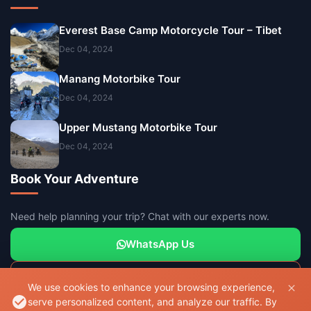
Everest Base Camp Motorcycle Tour – Tibet
Dec 04, 2024
Manang Motorbike Tour
Dec 04, 2024
Upper Mustang Motorbike Tour
Dec 04, 2024
Book Your Adventure
Need help planning your trip? Chat with our experts now.
WhatsApp Us
Send Inquiry
We use cookies to enhance your browsing experience,
serve personalized content, and analyze our traffic. By