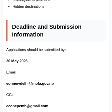
Hidden destinations
Deadline and Submission
Information
Applications should be submitted by:
30 May 2026
Email:
eonnewdelhi@mofa.gov.np
CC:
econepemb@gmail.com