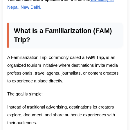
Nepal, New Delhi.
What Is a Familiarization (FAM)
Trip?
A Familiarization Trip, commonly called a
FAM Trip
, is an
organized tourism initiative where destinations invite media
professionals, travel agents, journalists, or content creators
to experience a place directly.
The goal is simple:
Instead of traditional advertising, destinations let creators
explore, document, and share authentic experiences with
their audiences.