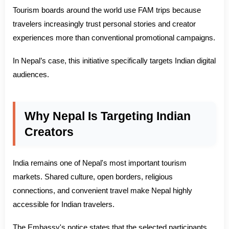
Tourism boards around the world use FAM trips because
travelers increasingly trust personal stories and creator
experiences more than conventional promotional campaigns.
In Nepal’s case, this initiative specifically targets Indian digital
audiences.
Why Nepal Is Targeting Indian
Creators
India remains one of Nepal's most important tourism
markets. Shared culture, open borders, religious
connections, and convenient travel make Nepal highly
accessible for Indian travelers.
The Embassy's notice states that the selected participants