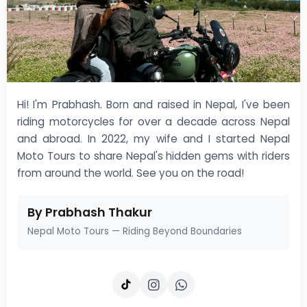
Hi! I'm Prabhash. Born and raised in Nepal, I've been
riding motorcycles for over a decade across Nepal
and abroad. In 2022, my wife and I started Nepal
Moto Tours to share Nepal's hidden gems with riders
from around the world. See you on the road!
By Prabhash Thakur
Nepal Moto Tours — Riding Beyond Boundaries