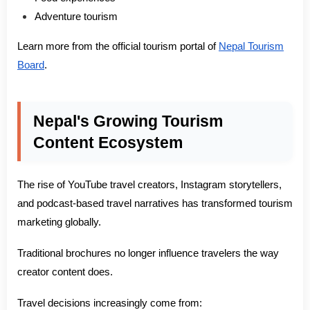
Adventure tourism
Learn more from the official tourism portal of
Nepal Tourism
Board
.
Nepal's Growing Tourism
Content Ecosystem
The rise of YouTube travel creators, Instagram storytellers,
and podcast-based travel narratives has transformed tourism
marketing globally.
Traditional brochures no longer influence travelers the way
creator content does.
Travel decisions increasingly come from: