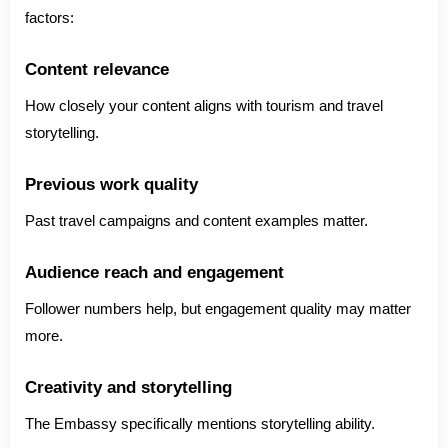
factors:
Content relevance
How closely your content aligns with tourism and travel
storytelling.
Previous work quality
Past travel campaigns and content examples matter.
Audience reach and engagement
Follower numbers help, but engagement quality may matter
more.
Creativity and storytelling
The Embassy specifically mentions storytelling ability.