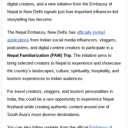
digital creators, and a new initiative from the Embassy of
Nepal in New Delhi signals just how important influencer-led
storytelling has become.
The Nepal Embassy, New Delhi, has
officially invited
applications
from Indian social media influencers, vloggers,
podcasters, and digital content creators to participate in a
Nepal Familiarization (FAM) Trip
. The initiative aims to
bring selected creators to Nepal to experience and showcase
the country's landscapes, culture, spirituality, hospitality, and
tourism experiences to Indian audiences.
For travel creators, vloggers, and tourism personalities in
India, this could be a rare opportunity to experience Nepal
firsthand while creating authentic content around one of
South Asia’s most diverse destinations.
You can also follow updates from the official
Embassy of