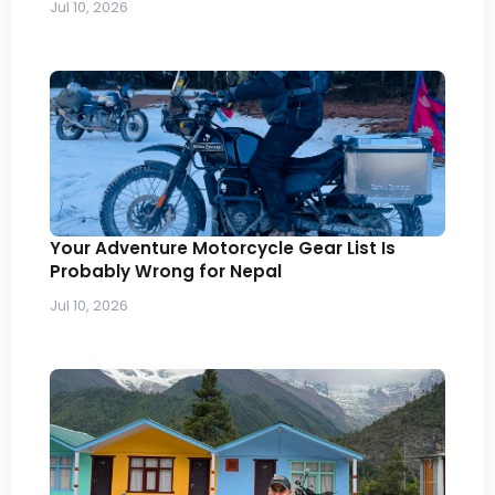
Jul 10, 2026
Your Adventure Motorcycle Gear List Is
Probably Wrong for Nepal
Jul 10, 2026