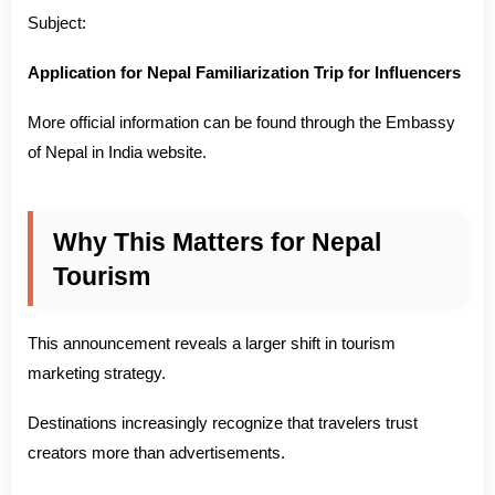
Subject:
Application for Nepal Familiarization Trip for Influencers
More official information can be found through the Embassy
of Nepal in India website.
Why This Matters for Nepal
Tourism
This announcement reveals a larger shift in tourism
marketing strategy.
Destinations increasingly recognize that travelers trust
creators more than advertisements.