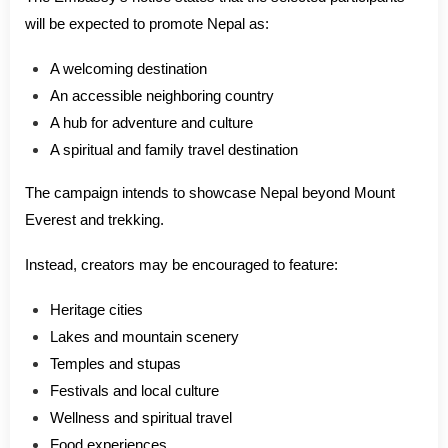
will be expected to promote Nepal as:
A welcoming destination
An accessible neighboring country
A hub for adventure and culture
A spiritual and family travel destination
The campaign intends to showcase Nepal beyond Mount
Everest and trekking.
Instead, creators may be encouraged to feature:
Heritage cities
Lakes and mountain scenery
Temples and stupas
Festivals and local culture
Wellness and spiritual travel
Food experiences