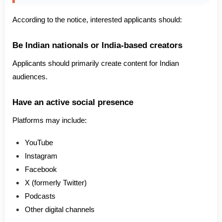
According to the notice, interested applicants should:
Be Indian nationals or India-based creators
Applicants should primarily create content for Indian
audiences.
Have an active social presence
Platforms may include:
YouTube
Instagram
Facebook
X (formerly Twitter)
Podcasts
Other digital channels