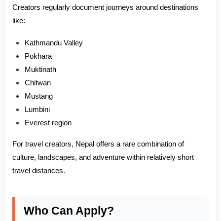
Creators regularly document journeys around destinations
like:
Kathmandu Valley
Pokhara
Muktinath
Chitwan
Mustang
Lumbini
Everest region
For travel creators, Nepal offers a rare combination of
culture, landscapes, and adventure within relatively short
travel distances.
Who Can Apply?