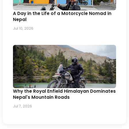
A Day in the Life of a Motorcycle Nomad in
Nepal
Jul 10, 2026
Why the Royal Enfield Himalayan Dominates
Nepal's Mountain Roads
Jul 7, 2026