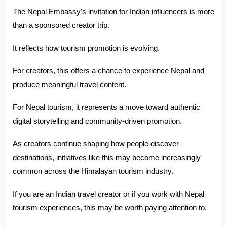
The Nepal Embassy's invitation for Indian influencers is more
than a sponsored creator trip.
It reflects how tourism promotion is evolving.
For creators, this offers a chance to experience Nepal and
produce meaningful travel content.
For Nepal tourism, it represents a move toward authentic
digital storytelling and community-driven promotion.
As creators continue shaping how people discover
destinations, initiatives like this may become increasingly
common across the Himalayan tourism industry.
If you are an Indian travel creator or if you work with Nepal
tourism experiences, this may be worth paying attention to.