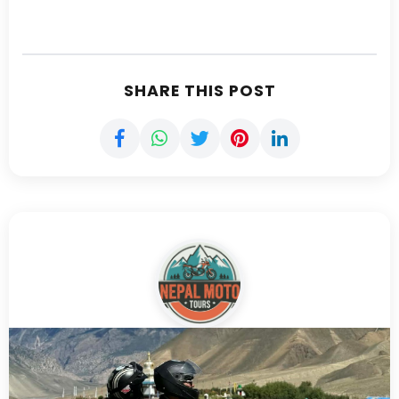
SHARE THIS POST