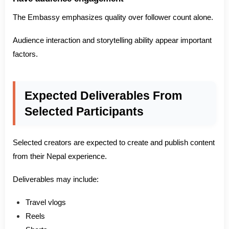
The Embassy emphasizes quality over follower count alone.
Audience interaction and storytelling ability appear important
factors.
Expected Deliverables From
Selected Participants
Selected creators are expected to create and publish content
from their Nepal experience.
Deliverables may include:
Travel vlogs
Reels