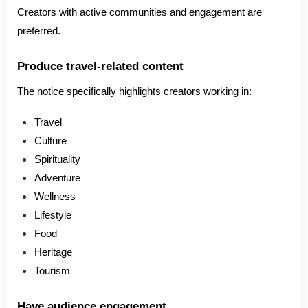
Creators with active communities and engagement are
preferred.
Produce travel-related content
The notice specifically highlights creators working in:
Travel
Culture
Spirituality
Adventure
Wellness
Lifestyle
Food
Heritage
Tourism
Have audience engagement