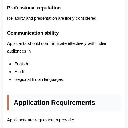
Professional reputation
Reliability and presentation are likely considered.
Communication ability
Applicants should communicate effectively with Indian
audiences in:
English
Hindi
Regional Indian languages
Application Requirements
Applicants are requested to provide: