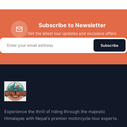
Subscribe to Newsletter
Get the latest tour updates and exclusive offers
Subscribe
Experience the thrill of riding through the majestic
Himalayas with Nepal's premier motorcycle tour experts.