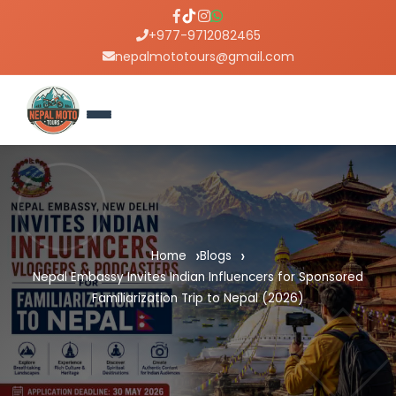
+977-9712082465
nepalmototours@gmail.com
Home
Blogs
Nepal Embassy Invites Indian Influencers for Sponsored
Familiarization Trip to Nepal (2026)