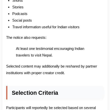
Shorts
Stories
Podcasts
Social posts
Travel information useful for Indian visitors
The notice also requests:
At least one testimonial encouraging Indian
travelers to visit Nepal.
Selected content may additionally be reshared by partner
institutions with proper creator credit.
Selection Criteria
Participants will reportedly be selected based on several