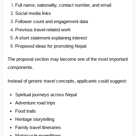
Full name, nationality, contact number, and email
Social media links
Follower count and engagement data
Previous travel-related work
A short statement explaining interest
Proposed ideas for promoting Nepal
The proposal section may become one of the most important
components.
Instead of generic travel concepts, applicants could suggest:
Spiritual journeys across Nepal
Adventure road trips
Food trails
Heritage storytelling
Family travel itineraries
Motorcycle expeditions