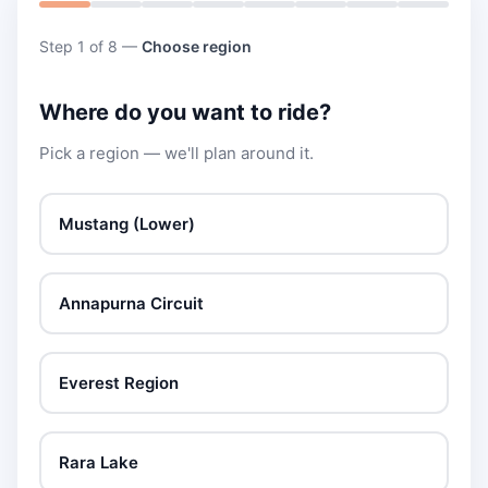
Step 1 of 8 —
Choose region
Where do you want to ride?
Pick a region — we'll plan around it.
Mustang (Lower)
Annapurna Circuit
Everest Region
Rara Lake