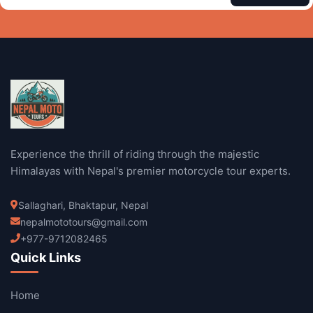
Experience the thrill of riding through the majestic
Himalayas with Nepal's premier motorcycle tour experts.
Sallaghari, Bhaktapur, Nepal
nepalmototours@gmail.com
+977-9712082465
Quick Links
Home