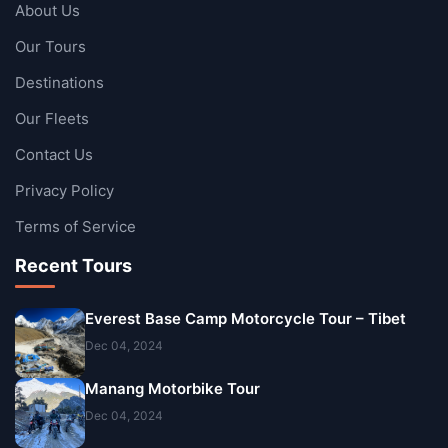
About Us
Our Tours
Destinations
Our Fleets
Contact Us
Privacy Policy
Terms of Service
Recent Tours
Everest Base Camp Motorcycle Tour – Tibet
Dec 04, 2024
Manang Motorbike Tour
Dec 04, 2024