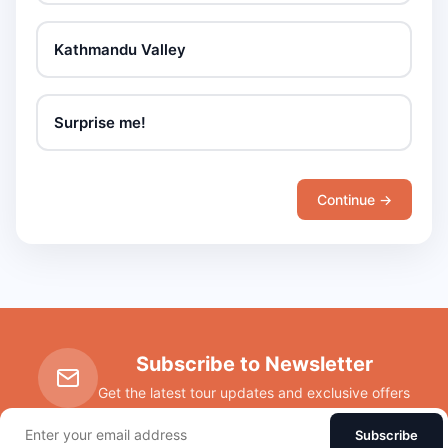
Kathmandu Valley
Surprise me!
Continue →
Subscribe to Newsletter
Get the latest tour updates and exclusive offers
Subscribe