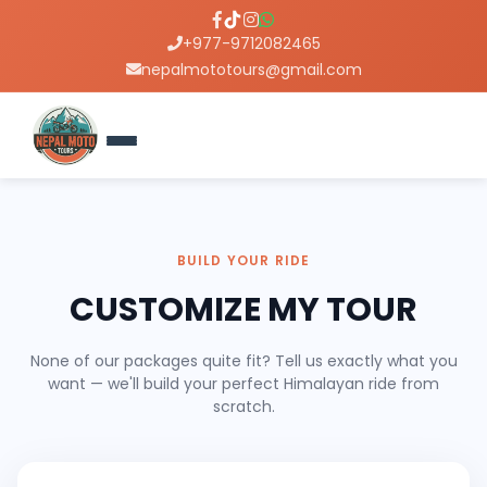
+977-9712082465
nepalmototours@gmail.com
BUILD YOUR RIDE
CUSTOMIZE MY TOUR
None of our packages quite fit? Tell us exactly what you
want — we'll build your perfect Himalayan ride from
scratch.