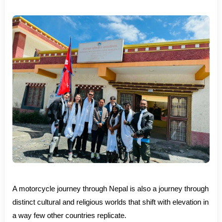
A motorcycle journey through Nepal is also a journey through
distinct cultural and religious worlds that shift with elevation in
a way few other countries replicate.