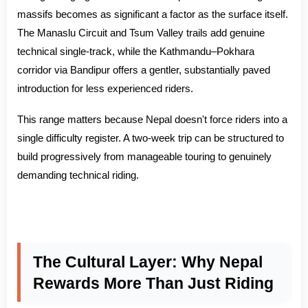
massifs becomes as significant a factor as the surface itself.
The Manaslu Circuit and Tsum Valley trails add genuine
technical single-track, while the Kathmandu–Pokhara
corridor via Bandipur offers a gentler, substantially paved
introduction for less experienced riders.
This range matters because Nepal doesn't force riders into a
single difficulty register. A two-week trip can be structured to
build progressively from manageable touring to genuinely
demanding technical riding.
The Cultural Layer: Why Nepal
Rewards More Than Just Riding