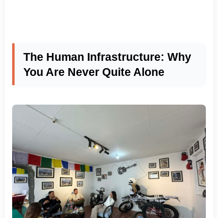
The Human Infrastructure: Why
You Are Never Quite Alone