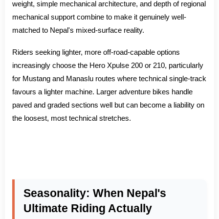
weight, simple mechanical architecture, and depth of regional
mechanical support combine to make it genuinely well-
matched to Nepal's mixed-surface reality.
Riders seeking lighter, more off-road-capable options
increasingly choose the Hero Xpulse 200 or 210, particularly
for Mustang and Manaslu routes where technical single-track
favours a lighter machine. Larger adventure bikes handle
paved and graded sections well but can become a liability on
the loosest, most technical stretches.
Seasonality: When Nepal's
Ultimate Riding Actually