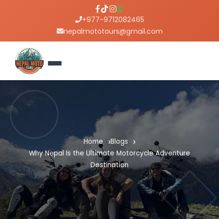
+977-9712082465
nepalmototours@gmail.com
Home
Blogs
Why Nepal Is the Ultimate Motorcycle Adventure
Destination