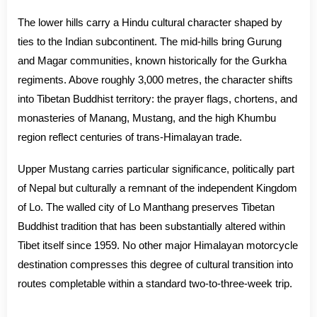
The lower hills carry a Hindu cultural character shaped by
ties to the Indian subcontinent. The mid-hills bring Gurung
and Magar communities, known historically for the Gurkha
regiments. Above roughly 3,000 metres, the character shifts
into Tibetan Buddhist territory: the prayer flags, chortens, and
monasteries of Manang, Mustang, and the high Khumbu
region reflect centuries of trans-Himalayan trade.
Upper Mustang carries particular significance, politically part
of Nepal but culturally a remnant of the independent Kingdom
of Lo. The walled city of Lo Manthang preserves Tibetan
Buddhist tradition that has been substantially altered within
Tibet itself since 1959. No other major Himalayan motorcycle
destination compresses this degree of cultural transition into
routes completable within a standard two-to-three-week trip.