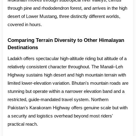
Muktinath moves through subtropical river valleys, climbs
through pine and rhododendron forest, and arrives in the high
desert of Lower Mustang, three distinctly different worlds,
covered in hours.
Comparing Terrain Diversity to Other Himalayan
Destinations
Ladakh offers spectacular high-altitude riding but altitude of a
relatively consistent character throughout. The Manali–Leh
Highway sustains high desert and high mountain terrain with
limited lower-elevation variation. Bhutan's mountain roads are
stunning but operate within a narrower elevation band and a
restricted, guide-mandated travel system. Northern
Pakistan's Karakoram Highway offers genuine scale but with
a security and logistics overhead beyond most riders'
practical reach.