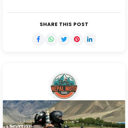
SHARE THIS POST