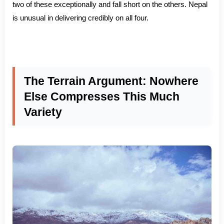
two of these exceptionally and fall short on the others. Nepal
is unusual in delivering credibly on all four.
The Terrain Argument: Nowhere
Else Compresses This Much
Variety