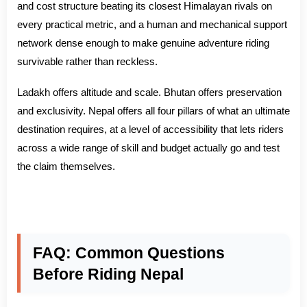
and cost structure beating its closest Himalayan rivals on
every practical metric, and a human and mechanical support
network dense enough to make genuine adventure riding
survivable rather than reckless.
Ladakh offers altitude and scale. Bhutan offers preservation
and exclusivity. Nepal offers all four pillars of what an ultimate
destination requires, at a level of accessibility that lets riders
across a wide range of skill and budget actually go and test
the claim themselves.
FAQ: Common Questions
Before Riding Nepal