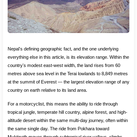
Nepal's defining geographic fact, and the one underlying
everything else in this article, is its elevation range. Within the
country's modest east-west width, the land rises from 60
metres above sea level in the Terai lowlands to 8,849 metres
at the summit of Everest — the largest elevation range of any
country on earth relative to its land area.
For a motorcyclist, this means the ability to ride through
tropical jungle, temperate hill country, alpine forest, and high-
altitude desert within the same multi-day journey, often within
the same single day. The ride from Pokhara toward