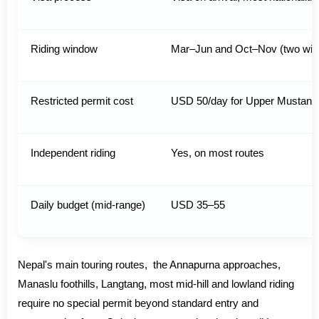
Riding window
Mar–Jun and Oct–Nov (two wi
Restricted permit cost
USD 50/day for Upper Mustan
Independent riding
Yes, on most routes
Daily budget (mid-range)
USD 35–55
Nepal's main touring routes, the Annapurna approaches,
Manaslu foothills, Langtang, most mid-hill and lowland riding
require no special permit beyond standard entry and