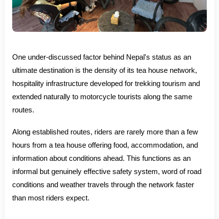
One under-discussed factor behind Nepal's status as an
ultimate destination is the density of its tea house network,
hospitality infrastructure developed for trekking tourism and
extended naturally to motorcycle tourists along the same
routes.
Along established routes, riders are rarely more than a few
hours from a tea house offering food, accommodation, and
information about conditions ahead. This functions as an
informal but genuinely effective safety system, word of road
conditions and weather travels through the network faster
than most riders expect.