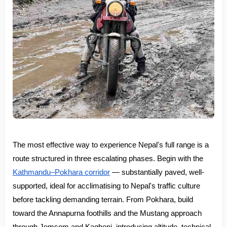
The most effective way to experience Nepal's full range is a
route structured in three escalating phases. Begin with the
Kathmandu–Pokhara corridor
— substantially paved, well-
supported, ideal for acclimatising to Nepal's traffic culture
before tackling demanding terrain. From Pokhara, build
toward the Annapurna foothills and the Mustang approach
through Jomsom and Kagbeni, introducing altitude, technical