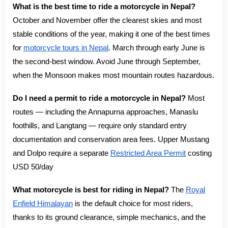
What is the best time to ride a motorcycle in Nepal?
October and November offer the clearest skies and most
stable conditions of the year, making it one of the best times
for
motorcycle tours in Nepal
. March through early June is
the second-best window. Avoid June through September,
when the Monsoon makes most mountain routes hazardous.
Do I need a permit to ride a motorcycle in Nepal?
Most
routes — including the Annapurna approaches, Manaslu
foothills, and Langtang — require only standard entry
documentation and conservation area fees. Upper Mustang
and Dolpo require a separate
Restricted Area Permit
costing
USD 50/day
What motorcycle is best for riding in Nepal?
The
Royal
Enfield Himalayan
is the default choice for most riders,
thanks to its ground clearance, simple mechanics, and the