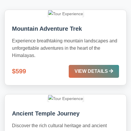
Mountain Adventure Trek
Experience breathtaking mountain landscapes and
unforgettable adventures in the heart of the
Himalayas.
$599
VIEW DETAILS
Ancient Temple Journey
Discover the rich cultural heritage and ancient