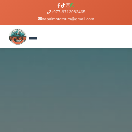
+977-9712082465
nepalmototours@gmail.com