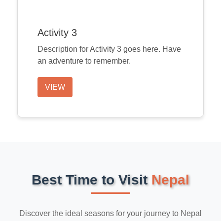
Activity 3
Description for Activity 3 goes here. Have
an adventure to remember.
VIEW
Best Time to Visit
Nepal
Discover the ideal seasons for your journey to Nepal