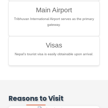
Main Airport
Tribhuvan International Airport serves as the primary
gateway.
Visas
Nepal’s tourist visa is easily obtainable upon arrival.
Reasons to Visit