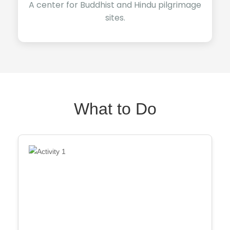
A center for Buddhist and Hindu pilgrimage
sites.
What to Do