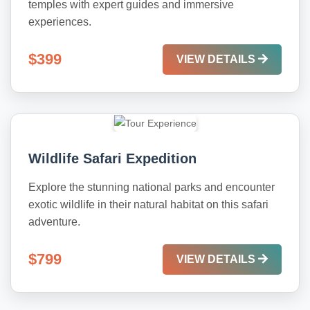
temples with expert guides and immersive
experiences.
$399
VIEW DETAILS
Wildlife Safari Expedition
Explore the stunning national parks and encounter
exotic wildlife in their natural habitat on this safari
adventure.
$799
VIEW DETAILS