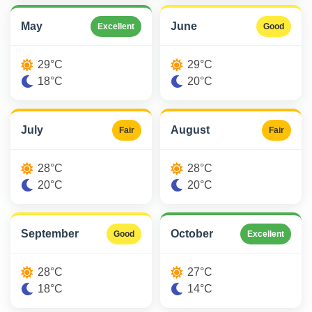
May
June
Excellent
Good
29°C
29°C
18°C
20°C
July
August
Fair
Fair
28°C
28°C
20°C
20°C
September
October
Good
Excellent
28°C
27°C
18°C
14°C