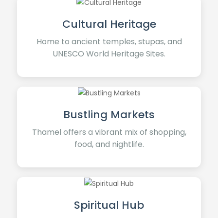
Cultural Heritage
Home to ancient temples, stupas, and
UNESCO World Heritage Sites.
Bustling Markets
Thamel offers a vibrant mix of shopping,
food, and nightlife.
Spiritual Hub