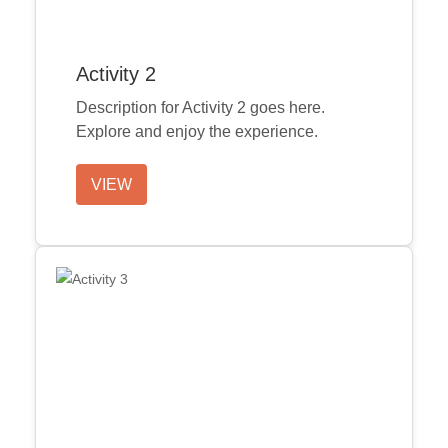
Activity 2
Description for Activity 2 goes here.
Explore and enjoy the experience.
VIEW