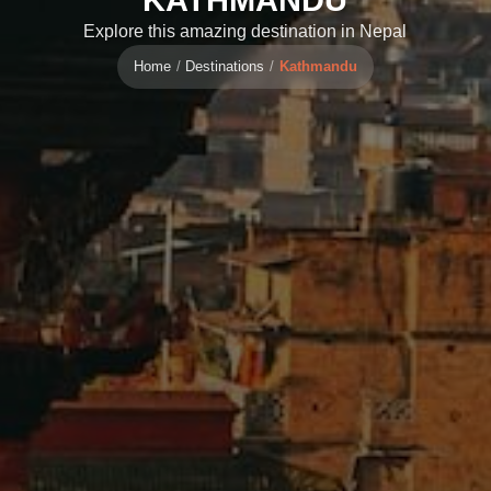
Explore this amazing destination in Nepal
Home
Destinations
Kathmandu