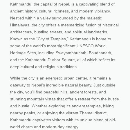
Kathmandu, the capital of Nepal, is a captivating blend of
ancient history, cultural richness, and modern vibrancy.
Nestled within a valley surrounded by the majestic
Himalayas, the city offers a mesmerizing fusion of historical
architecture, bustling streets, and spiritual landmarks.
Known as the “City of Temples,” Kathmandu is home to
some of the world’s most significant UNESCO World
Heritage Sites, including Swayambhunath, Boudhanath,
and the Kathmandu Durbar Square, all of which reflect its
deep cultural and religious traditions.
While the city is an energetic urban center, it remains a
gateway to Nepal’s incredible natural beauty. Just outside
the city, you’ll find peaceful hills, ancient forests, and
stunning mountain vistas that offer a retreat from the hustle
and bustle. Whether exploring its ancient temples, hiking
nearby peaks, or enjoying the vibrant Thamel district,
Kathmandu captivates visitors with its unique blend of old-
world charm and modern-day energy