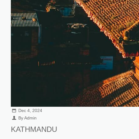
Dec 4, 2024
By Admin
KATHMANDU