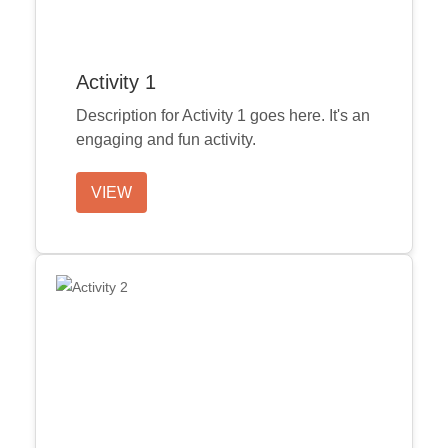
Activity 1
Description for Activity 1 goes here. It's an
engaging and fun activity.
VIEW