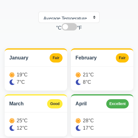
°C
°F
January
February
Fair
Fair
19°C
21°C
7°C
8°C
March
April
Good
Excellent
25°C
28°C
12°C
17°C