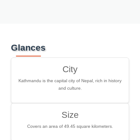
Glances
City
Kathmandu is the capital city of Nepal, rich in history
and culture.
Size
Covers an area of 49.45 square kilometers.