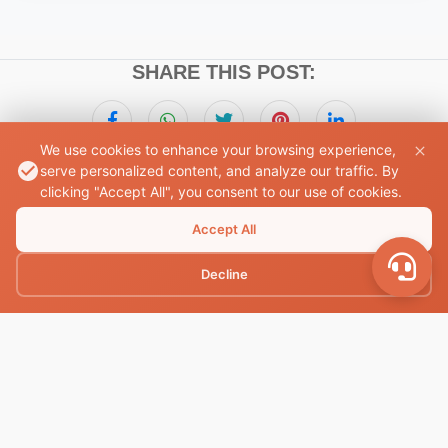
SHARE THIS POST:
We use cookies to enhance your browsing experience,
serve personalized content, and analyze our traffic. By
clicking "Accept All", you consent to our use of cookies.
Book Your Accommodation
Accept All
Find the perfect place to stay with ease and comfort
Decline
Book Now