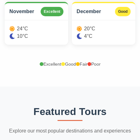
November
December
Excellent
Good
24°C
20°C
10°C
4°C
Excellent
Good
Fair
Poor
Featured Tours
Explore our most popular destinations and experiences