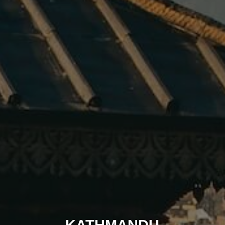
KATHMANDU