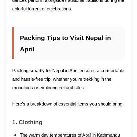
dances perform alongside traditional traditions during the
colorful torrent of celebrations.
Packing Tips to Visit Nepal in
April
Packing smartly for Nepal in April ensures a comfortable
and hassle-free trip, whether you’re trekking in the
mountains or exploring cultural sites.
Here’s a breakdown of essential items you should bring:
1. Clothing
The warm day temperatures of April in Kathmandu