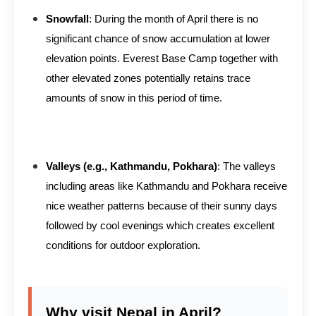
Snowfall
: During the month of April there is no
significant chance of snow accumulation at lower
elevation points. Everest Base Camp together with
other elevated zones potentially retains trace
amounts of snow in this period of time.
Valleys (e.g., Kathmandu, Pokhara)
: The valleys
including areas like Kathmandu and Pokhara receive
nice weather patterns because of their sunny days
followed by cool evenings which creates excellent
conditions for outdoor exploration.
Why visit Nepal in April?