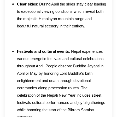
Clear skies
: During April the skies stay clear leading
to exceptional viewing conditions which reveal both
the majestic Himalayan mountain range and
beautiful natural scenery in their entirety.
Festivals and cultural events
: Nepal experiences
various energetic festivals and cultural celebrations
throughout April. People observe Buddha Jayanti in
April or May by honoring Lord Buddha's birth
enlightenment and death through devotional
ceremonies along procession routes. The
celebration of the Nepali New Year includes street
festivals cultural performances and joyful gatherings
while honoring the start of the Bikram Sambat