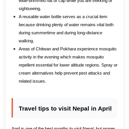
wide-brimmed hat or cap while you are trekking or
sightseeing.
A reusable water bottle serves as a crucial item
because drinking plenty of water remains vital both
during summertime and during long-distance
walking.
Areas of Chitwan and Pokhara experience mosquito
activity in the evening which makes mosquito
repellent essential for lower altitude regions. Spray or
cream alternatives help prevent pest attacks and
related issues.
Travel tips to visit Nepal in April
April is one of the best months to visit Nepal, but proper