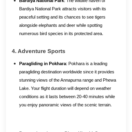
Bardiya National Park
: The wildlife haven of
Bardiya National Park attracts visitors with its
peaceful setting and its chances to see tigers
alongside elephants and deer while spotting
numerous bird species in its protected area.
4. Adventure Sports
Paragliding in Pokhara
: Pokhara is a leading
paragliding destination worldwide since it provides
stunning views of the Annapurna range and Phewa
Lake. Your flight duration will depend on weather
conditions as it lasts between 20-40 minutes while
you enjoy panoramic views of the scenic terrain.