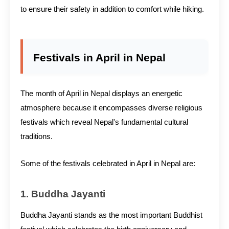
to ensure their safety in addition to comfort while hiking.
Festivals in April in Nepal
The month of April in Nepal displays an energetic
atmosphere because it encompasses diverse religious
festivals which reveal Nepal's fundamental cultural
traditions.
Some of the festivals celebrated in April in Nepal are:
1. Buddha Jayanti
Buddha Jayanti stands as the most important Buddhist