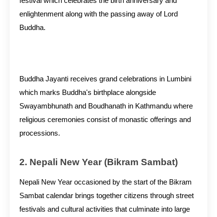
festival which celebrates the birth anniversary and
enlightenment along with the passing away of Lord
Buddha.
Buddha Jayanti receives grand celebrations in Lumbini
which marks Buddha's birthplace alongside
Swayambhunath and Boudhanath in Kathmandu where
religious ceremonies consist of monastic offerings and
processions.
2. Nepali New Year (Bikram Sambat)
Nepali New Year occasioned by the start of the Bikram
Sambat calendar brings together citizens through street
festivals and cultural activities that culminate into large