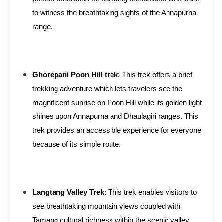
to witness the breathtaking sights of the Annapurna
range.
Ghorepani Poon Hill trek
: This trek offers a brief
trekking adventure which lets travelers see the
magnificent sunrise on Poon Hill while its golden light
shines upon Annapurna and Dhaulagiri ranges. This
trek provides an accessible experience for everyone
because of its simple route.
Langtang Valley Trek
: This trek enables visitors to
see breathtaking mountain views coupled with
Tamang cultural richness within the scenic valley.