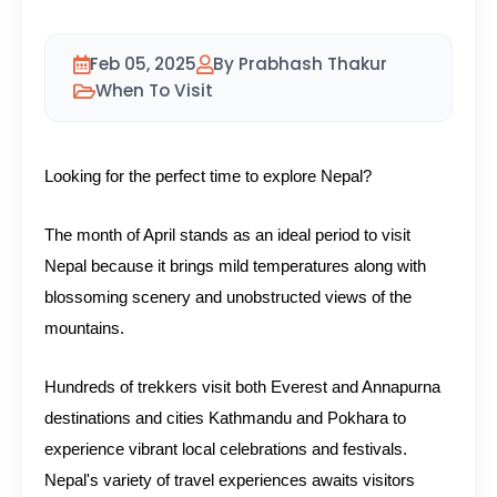
Feb 05, 2025
By Prabhash Thakur
When To Visit
Looking for the perfect time to explore Nepal?
The month of April stands as an ideal period to visit
Nepal because it brings mild temperatures along with
blossoming scenery and unobstructed views of the
mountains.
Hundreds of trekkers visit both Everest and Annapurna
destinations and cities Kathmandu and Pokhara to
experience vibrant local celebrations and festivals.
Nepal's variety of travel experiences awaits visitors