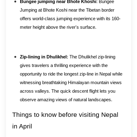
Bungee jumping near Bhote Khoshi
: Bungee
Jumping at Bhote Koshi near the Tibetan border
offers world-class jumping experience with its 160-
meter height above the river's surface.
Zip-lining in Dhulikhel:
The Dhulikhel zip-lining
gives travelers a thrilling experience with the
opportunity to ride the longest zip-line in Nepal while
witnessing breathtaking Himalayan mountain views
across valleys. The quick descent flight lets you
observe amazing views of natural landscapes.
Things to know before visiting Nepal
in April