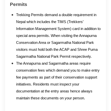
Permits
Trekking Permits demand a double requirement in
Nepal which includes the TIMS (Trekkers’
Information Management System) card in addition to
special area permits. When visiting the Annapurna
Conservation Area or Sagarmatha National Park
visitors must hold both the ACAP and Shree Puma
Sagarmatha National Park Permit respectively.
The Annapurna and Sagarmatha areas require
conservation fees which demand you to make entry
fee payments as part of their conservation support
initiatives. Residents must inspect your
documentation at the entry areas hence always
maintain these documents on your person.