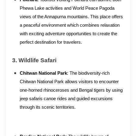
Phewa Lake activities and World Peace Pagoda
views of the Annapurna mountains. This place offers
a peaceful environment which combines relaxation
with exciting adventure opportunities to create the
perfect destination for travelers.
3. Wildlife Safari
Chitwan National Park
: The biodiversity-rich
Chitwan National Park allows visitors to encounter
one-horned rhinoceroses and Bengal tigers by using
jeep safaris canoe rides and guided excursions
through its scenic territories.