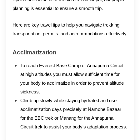
planning is essential to ensure a smooth trip.
Here are key travel tips to help you navigate trekking,
transportation, permits, and accommodations effectively.
Acclimatization
To reach Everest Base Camp or Annapurna Circuit
at high altitudes you must allow sufficient time for
your body to acclimatize in order to prevent altitude
sickness.
Climb up slowly while staying hydrated and use
acclimatization days precisely at Namche Bazaar
for the EBC trek or Manang for the Annapurna
Circuit trek to assist your body's adaptation process.