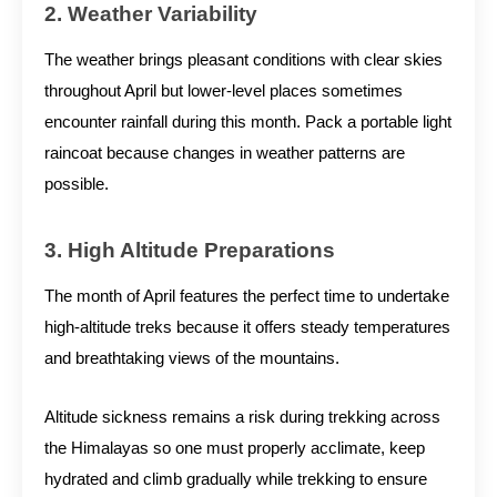
2. Weather Variability
The weather brings pleasant conditions with clear skies
throughout April but lower-level places sometimes
encounter rainfall during this month. Pack a portable light
raincoat because changes in weather patterns are
possible.
3. High Altitude Preparations
The month of April features the perfect time to undertake
high-altitude treks because it offers steady temperatures
and breathtaking views of the mountains.
Altitude sickness remains a risk during trekking across
the Himalayas so one must properly acclimate, keep
hydrated and climb gradually while trekking to ensure