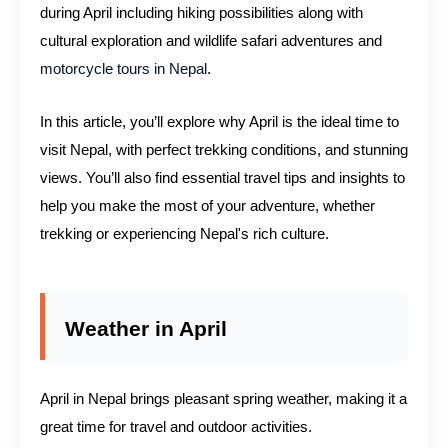
during April including hiking possibilities along with
cultural exploration and wildlife safari adventures and
motorcycle tours in Nepal
.
In this article, you’ll explore why April is the ideal time to
visit Nepal, with perfect trekking conditions, and stunning
views. You’ll also find essential travel tips and insights to
help you make the most of your adventure, whether
trekking or experiencing Nepal's rich culture.
Weather in April
April in Nepal brings pleasant spring weather, making it a
great time for travel and outdoor activities.