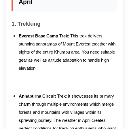
April
1. Trekking
Everest Base Camp Trek
: This trek delivers
stunning panoramas of Mount Everest together with
sights of the entire Khumbu area. You need suitable
gear as well as altitude adaptation to handle high
elevation.
Annapurna Circuit Trek
: It showcases its primary
charm through multiple environments which merge
forests and mountains with villages within its
sprawling journey. The weather in April creates
perfect conditions for tracking enthusiasts who want