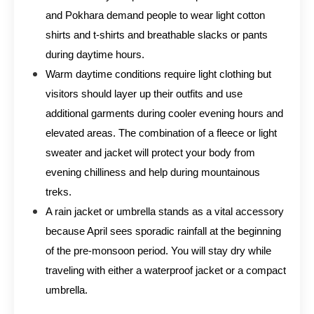
and Pokhara demand people to wear light cotton
shirts and t-shirts and breathable slacks or pants
during daytime hours.
Warm daytime conditions require light clothing but
visitors should layer up their outfits and use
additional garments during cooler evening hours and
elevated areas. The combination of a fleece or light
sweater and jacket will protect your body from
evening chilliness and help during mountainous
treks.
A rain jacket or umbrella stands as a vital accessory
because April sees sporadic rainfall at the beginning
of the pre-monsoon period. You will stay dry while
traveling with either a waterproof jacket or a compact
umbrella.