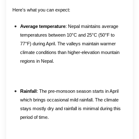
Here's what you can expect:
Average temperature
: Nepal maintains average
temperatures between 10°C and 25°C (50°F to
77°F) during April. The valleys maintain warmer
climate conditions than higher-elevation mountain
regions in Nepal.
Rainfall
: The pre-monsoon season starts in April
which brings occasional mild rainfall. The climate
stays mostly dry and rainfall is minimal during this
period of time.