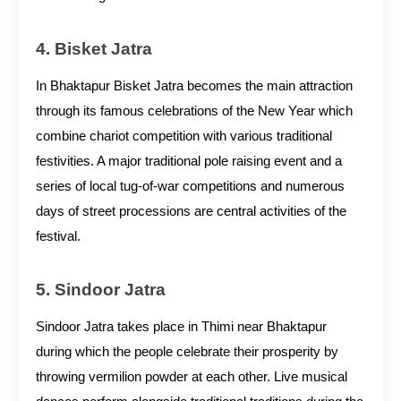
4. Bisket Jatra
In Bhaktapur Bisket Jatra becomes the main attraction
through its famous celebrations of the New Year which
combine chariot competition with various traditional
festivities. A major traditional pole raising event and a
series of local tug-of-war competitions and numerous
days of street processions are central activities of the
festival.
5. Sindoor Jatra
Sindoor Jatra takes place in Thimi near Bhaktapur
during which the people celebrate their prosperity by
throwing vermilion powder at each other. Live musical