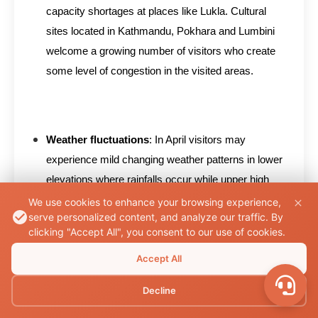
capacity shortages at places like Lukla. Cultural
sites located in Kathmandu, Pokhara and Lumbini
welcome a growing number of visitors who create
some level of congestion in the visited areas.
Weather fluctuations
: In April visitors may
experience mild changing weather patterns in lower
elevations where rainfalls occur while upper high
altitude locations maintain cool temperatures.
We use cookies to enhance your browsing experience,
serve personalized content, and analyze our traffic. By
Depending on trek elevation you should bring
clicking "Accept All", you consent to our use of cookies.
appropriate gear since the weather becomes
Accept All
unpredictable which requires a waterproof rain jacket
and warm clothing layers.
Decline