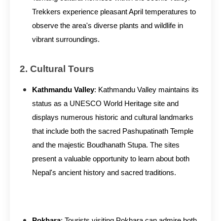
Trekkers experience pleasant April temperatures to
observe the area's diverse plants and wildlife in
vibrant surroundings.
2. Cultural Tours
Kathmandu Valley
: Kathmandu Valley maintains its
status as a UNESCO World Heritage site and
displays numerous historic and cultural landmarks
that include both the sacred Pashupatinath Temple
and the majestic Boudhanath Stupa. The sites
present a valuable opportunity to learn about both
Nepal's ancient history and sacred traditions.
Pokhara
: Tourists visiting Pokhara can admire both