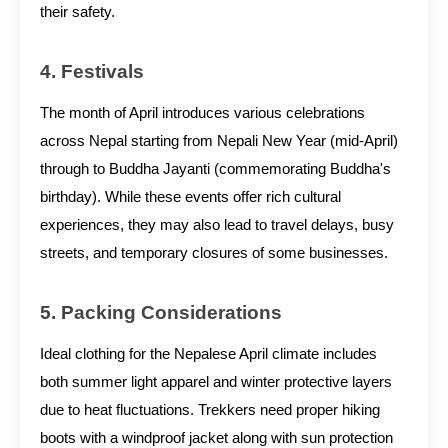
their safety.
4. Festivals
The month of April introduces various celebrations
across Nepal starting from Nepali New Year (mid-April)
through to Buddha Jayanti (commemorating Buddha's
birthday). While these events offer rich cultural
experiences, they may also lead to travel delays, busy
streets, and temporary closures of some businesses.
5. Packing Considerations
Ideal clothing for the Nepalese April climate includes
both summer light apparel and winter protective layers
due to heat fluctuations. Trekkers need proper hiking
boots with a windproof jacket along with sun protection