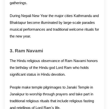
gatherings.
During Nepali New Year the major cities Kathmandu and
Bhaktapur become illuminated by large-scale parades
musical performances and traditional welcome rituals for
the new year.
3. Ram Navami
The Hindu religious observance of Ram Navami honors
the birthday of the Hindu god Lord Ram who holds
significant status in Hindu devotion.
People make temple pilgrimages to Janaki Temple in
Janakpur to worship through prayers and take part in
traditional religious rituals that include religious fasting
and retellings of Lord Ram's life.