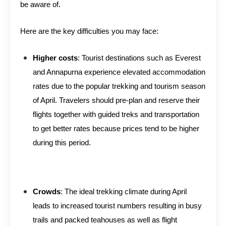
be aware of.
Here are the key difficulties you may face:
Higher costs
: Tourist destinations such as Everest
and Annapurna experience elevated accommodation
rates due to the popular trekking and tourism season
of April. Travelers should pre-plan and reserve their
flights together with guided treks and transportation
to get better rates because prices tend to be higher
during this period.
Crowds
: The ideal trekking climate during April
leads to increased tourist numbers resulting in busy
trails and packed teahouses as well as flight