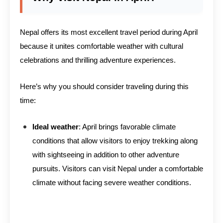
Nepal offers its most excellent travel period during April
because it unites comfortable weather with cultural
celebrations and thrilling adventure experiences.
Here’s why you should consider traveling during this
time:
Ideal weather
: April brings favorable climate
conditions that allow visitors to enjoy trekking along
with sightseeing in addition to other adventure
pursuits. Visitors can visit Nepal under a comfortable
climate without facing severe weather conditions.