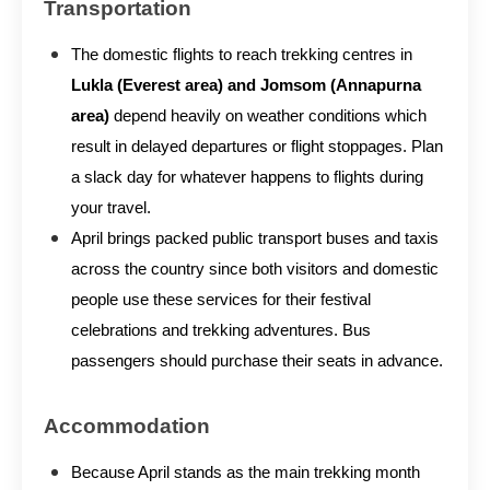
Transportation
The domestic flights to reach trekking centres in
Lukla (Everest area) and Jomsom (Annapurna
area)
depend heavily on weather conditions which
result in delayed departures or flight stoppages. Plan
a slack day for whatever happens to flights during
your travel.
April brings packed public transport buses and taxis
across the country since both visitors and domestic
people use these services for their festival
celebrations and trekking adventures. Bus
passengers should purchase their seats in advance.
Accommodation
Because April stands as the main trekking month