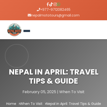
+977-9712082465
nepalmototours@gmail.com
NEPAL IN APRIL: TRAVEL
TIPS & GUIDE
February 05, 2025 | When To Visit
Home
When To Visit
Nepal in April: Travel Tips & Guide