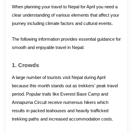
When planning your travel to Nepal for April you need a
clear understanding of various elements that affect your
journey including climate factors and cultural events.
The following information provides essential guidance for
smooth and enjoyable travel in Nepal:
1. Crowds
A large number of tourists visit Nepal during April
because this month stands out as trekkers' peak travel
period. Popular trails like Everest Base Camp and
Annapurna Circuit receive numerous hikers which
results in packed teahouses and heavily trafficked
trekking paths and increased accommodation costs.