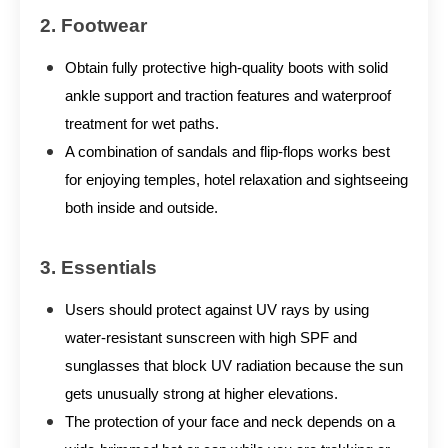
2. Footwear
Obtain fully protective high-quality boots with solid
ankle support and traction features and waterproof
treatment for wet paths.
A combination of sandals and flip-flops works best
for enjoying temples, hotel relaxation and sightseeing
both inside and outside.
3. Essentials
Users should protect against UV rays by using
water-resistant sunscreen with high SPF and
sunglasses that block UV radiation because the sun
gets unusually strong at higher elevations.
The protection of your face and neck depends on a