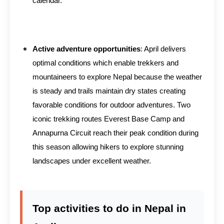
calendar.
Active adventure opportunities
: April delivers
optimal conditions which enable trekkers and
mountaineers to explore Nepal because the weather
is steady and trails maintain dry states creating
favorable conditions for outdoor adventures. Two
iconic trekking routes Everest Base Camp and
Annapurna Circuit reach their peak condition during
this season allowing hikers to explore stunning
landscapes under excellent weather.
Top activities to do in Nepal in