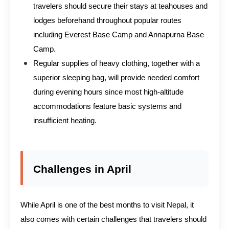
travelers should secure their stays at teahouses and
lodges beforehand throughout popular routes
including Everest Base Camp and Annapurna Base
Camp.
Regular supplies of heavy clothing, together with a
superior sleeping bag, will provide needed comfort
during evening hours since most high-altitude
accommodations feature basic systems and
insufficient heating.
Challenges in April
While April is one of the best months to visit Nepal, it
also comes with certain challenges that travelers should