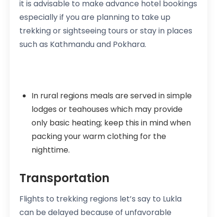
it is advisable to make advance hotel bookings
especially if you are planning to take up
trekking or sightseeing tours or stay in places
such as Kathmandu and Pokhara.
In rural regions meals are served in simple
lodges or teahouses which may provide
only basic heating; keep this in mind when
packing your warm clothing for the
nighttime.
Transportation
Flights to trekking regions let’s say to Lukla
can be delayed because of unfavorable