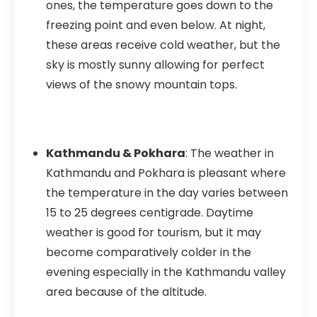
ones, the temperature goes down to the
freezing point and even below. At night,
these areas receive cold weather, but the
sky is mostly sunny allowing for perfect
views of the snowy mountain tops.
Kathmandu & Pokhara
: The weather in
Kathmandu and Pokhara is pleasant where
the temperature in the day varies between
15 to 25 degrees centigrade. Daytime
weather is good for tourism, but it may
become comparatively colder in the
evening especially in the Kathmandu valley
area because of the altitude.