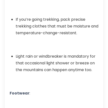
If you’re going trekking, pack precise
trekking clothes that must be moisture and
temperature-change-resistant.
Light rain or windbreaker is mandatory for
that occasional light shower or breeze on
the mountains can happen anytime too.
Footwear
: