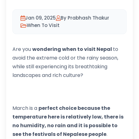
Jan 09, 2025
By Prabhash Thakur
When To Visit
Are you
wondering when to visit Nepal
to
avoid the extreme cold or the rainy season,
while still experiencing its breathtaking
landscapes and rich culture?
March is a
perfect choice because the
temperature here is relatively low, there is
no humidity, no rain and it is possible to
see the festivals of Nepalese people
.