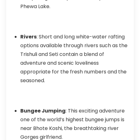
Phewa Lake.
Rivers
: Short and long white-water rafting
options available through rivers such as the
Trishuli and Seti contain a blend of
adventure and scenic loveliness
appropriate for the fresh numbers and the
seasoned.
Bungee Jumping
: This exciting adventure
one of the world’s highest bungee jumps is
near Bhote Koshi, the breathtaking river
Gorges girlfriend.