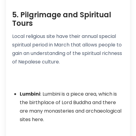
5. Pilgrimage and Spiritual
Tours
Local religious site have their annual special
spiritual period in March that allows people to
gain an understanding of the spiritual richness
of Nepalese culture.
Lumbini
: Lumbini is a piece area, which is
the birthplace of Lord Buddha and there
are many monasteries and archaeological
sites here.