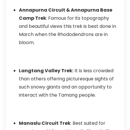
Annapurna Circuit & Annapurna Base
Camp Trek
: Famous for its topography
and beautiful views this trek is best done in
March when the Rhododendrons are in
bloom.
Langtang Valley Trek:
It is less crowded
than others offering picturesque sights of
such snowy giants and an opportunity to
interact with the Tamang people.
Manaslu Circuit Trek
: Best suited for