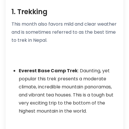
1. Trekking
This month also favors mild and clear weather
and is sometimes referred to as the best time
to trek in Nepal.
Everest Base Camp Trek
: Daunting, yet
popular this trek presents a moderate
climate, incredible mountain panoramas,
and vibrant tea houses. This is a tough but
very exciting trip to the bottom of the
highest mountain in the world.