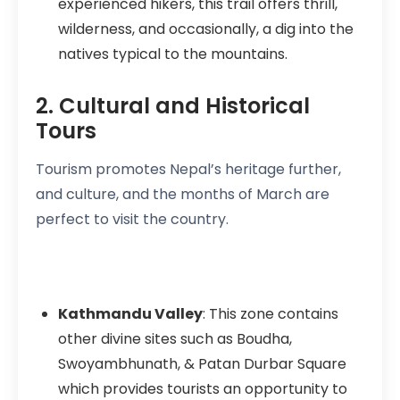
experienced hikers, this trail offers thrill,
wilderness, and occasionally, a dig into the
natives typical to the mountains.
2. Cultural and Historical
Tours
Tourism promotes Nepal’s heritage further,
and culture, and the months of March are
perfect to visit the country.
Kathmandu Valley
: This zone contains
other divine sites such as Boudha,
Swoyambhunath, & Patan Durbar Square
which provides tourists an opportunity to