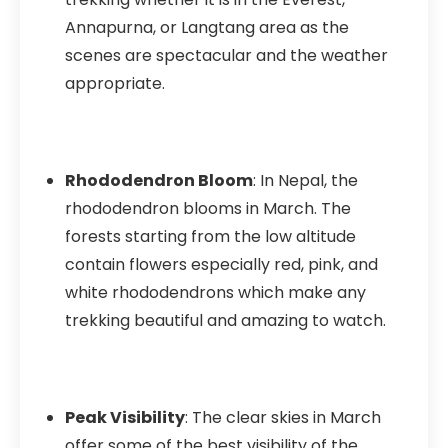
Annapurna, or Langtang area as the
scenes are spectacular and the weather
appropriate.
Rhododendron Bloom
: In Nepal, the
rhododendron blooms in March. The
forests starting from the low altitude
contain flowers especially red, pink, and
white rhododendrons which make any
trekking beautiful and amazing to watch.
Peak Visibility
: The clear skies in March
offer some of the best visibility of the