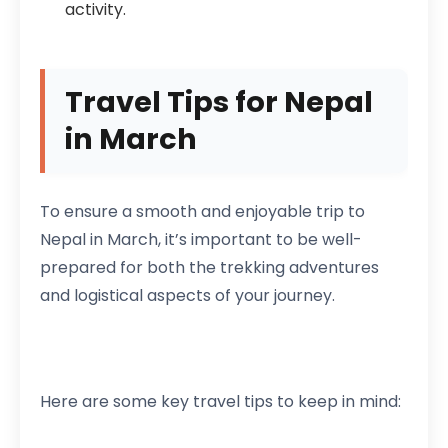
activity.
Travel Tips for Nepal
in March
To ensure a smooth and enjoyable trip to
Nepal in March, it’s important to be well-
prepared for both the trekking adventures
and logistical aspects of your journey.
Here are some key travel tips to keep in mind: