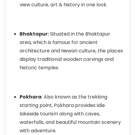
view culture, art & history in one look.
Bhaktapur:
Situated in the Bhaktapur
area, which is famous for ancient
architecture and Newari culture, the places
display traditional wooden carvings and
historic temples.
Pokhara
: Also known as the trekking
starting point, Pokhara provides idle
lakeside tourism along with caves,
waterfalls, and beautiful mountain scenery
with adventure.