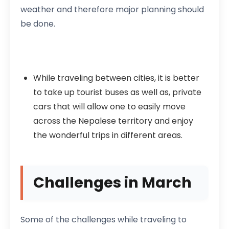
weather and therefore major planning should
be done.
While traveling between cities, it is better
to take up tourist buses as well as, private
cars that will allow one to easily move
across the Nepalese territory and enjoy
the wonderful trips in different areas.
Challenges in March
Some of the challenges while traveling to