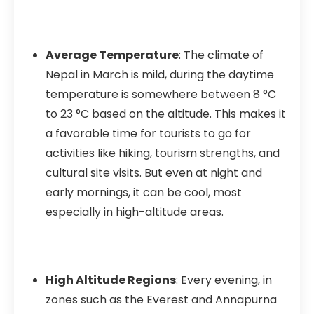
Average Temperature
: The climate of
Nepal in March is mild, during the daytime
temperature is somewhere between 8 °C
to 23 °C based on the altitude. This makes it
a favorable time for tourists to go for
activities like hiking, tourism strengths, and
cultural site visits. But even at night and
early mornings, it can be cool, most
especially in high-altitude areas.
High Altitude Regions
: Every evening, in
zones such as the Everest and Annapurna