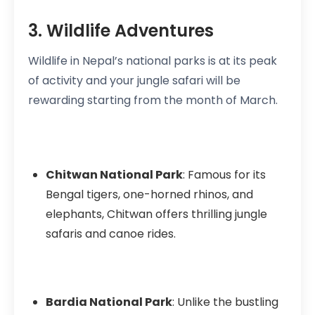
3. Wildlife Adventures
Wildlife in Nepal’s national parks is at its peak
of activity and your jungle safari will be
rewarding starting from the month of March.
Chitwan National Park
: Famous for its
Bengal tigers, one-horned rhinos, and
elephants, Chitwan offers thrilling jungle
safaris and canoe rides.
Bardia National Park
: Unlike the bustling