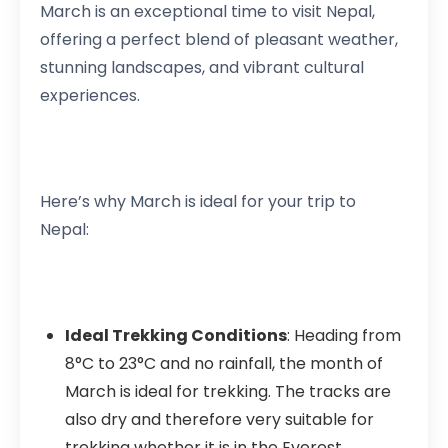
March is an exceptional time to visit Nepal,
offering a perfect blend of pleasant weather,
stunning landscapes, and vibrant cultural
experiences.
Here’s why March is ideal for your trip to
Nepal:
Ideal Trekking Conditions
: Heading from
8°C to 23°C and no rainfall, the month of
March is ideal for trekking. The tracks are
also dry and therefore very suitable for
trekking whether it is in the Everest,