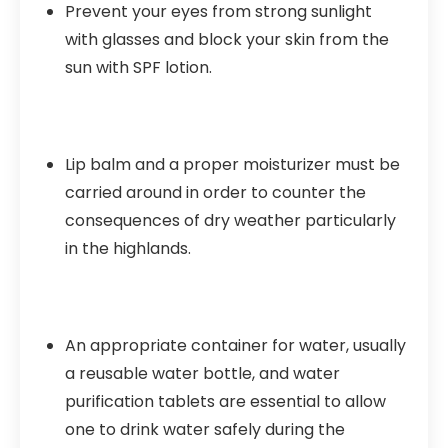
Prevent your eyes from strong sunlight
with glasses and block your skin from the
sun with SPF lotion.
Lip balm and a proper moisturizer must be
carried around in order to counter the
consequences of dry weather particularly
in the highlands.
An appropriate container for water, usually
a reusable water bottle, and water
purification tablets are essential to allow
one to drink water safely during the