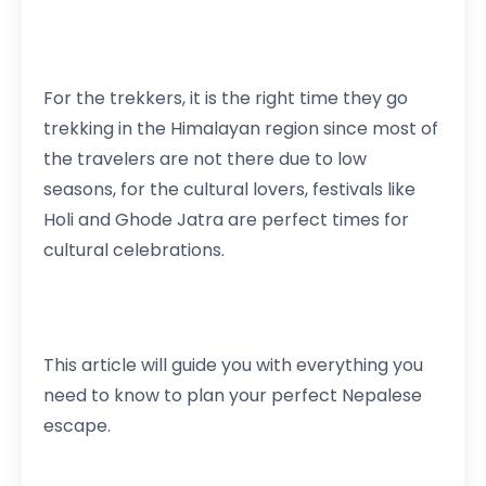
For the trekkers, it is the right time they go
trekking in the Himalayan region since most of
the travelers are not there due to low
seasons, for the cultural lovers, festivals like
Holi and Ghode Jatra are perfect times for
cultural celebrations.
This article will guide you with everything you
need to know to plan your perfect Nepalese
escape.