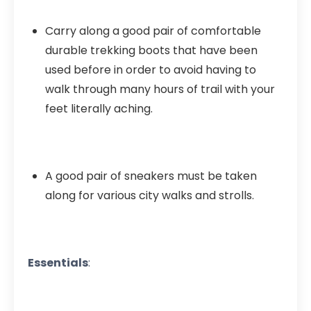
Carry along a good pair of comfortable
durable trekking boots that have been
used before in order to avoid having to
walk through many hours of trail with your
feet literally aching.
A good pair of sneakers must be taken
along for various city walks and strolls.
Essentials
: