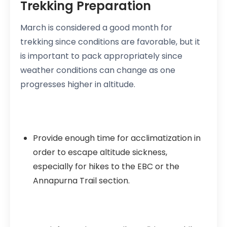
Trekking Preparation
March is considered a good month for
trekking since conditions are favorable, but it
is important to pack appropriately since
weather conditions can change as one
progresses higher in altitude.
Provide enough time for acclimatization in
order to escape altitude sickness,
especially for hikes to the EBC or the
Annapurna Trail section.