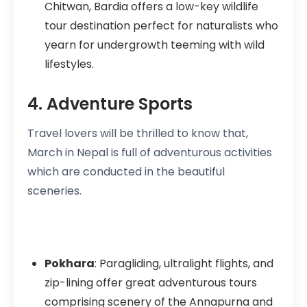
Chitwan, Bardia offers a low-key wildlife
tour destination perfect for naturalists who
yearn for undergrowth teeming with wild
lifestyles.
4. Adventure Sports
Travel lovers will be thrilled to know that,
March in Nepal is full of adventurous activities
which are conducted in the beautiful
sceneries.
Pokhara
: Paragliding, ultralight flights, and
zip-lining offer great adventurous tours
comprising scenery of the Annapurna and