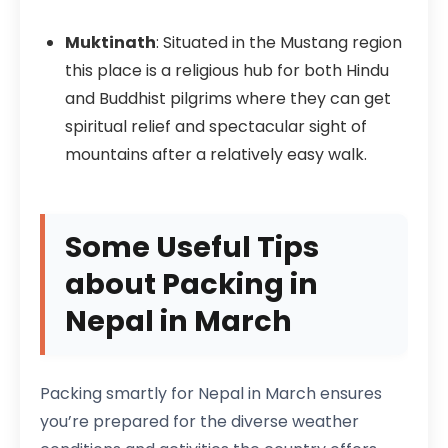
Muktinath
: Situated in the Mustang region
this place is a religious hub for both Hindu
and Buddhist pilgrims where they can get
spiritual relief and spectacular sight of
mountains after a relatively easy walk.
Some Useful Tips
about Packing in
Nepal in March
Packing smartly for Nepal in March ensures
you’re prepared for the diverse weather