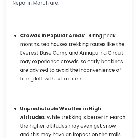
Nepal in March are:
Crowds in Popular Areas
: During peak
months, tea houses trekking routes like the
Everest Base Camp and Annapurna Circuit
may experience crowds, so early bookings
are advised to avoid the inconvenience of
being left without a room.
Unpredictable Weather in High
Altitudes
: While trekking is better in March
the higher altitudes may even get snow
and this may have an impact on the trails