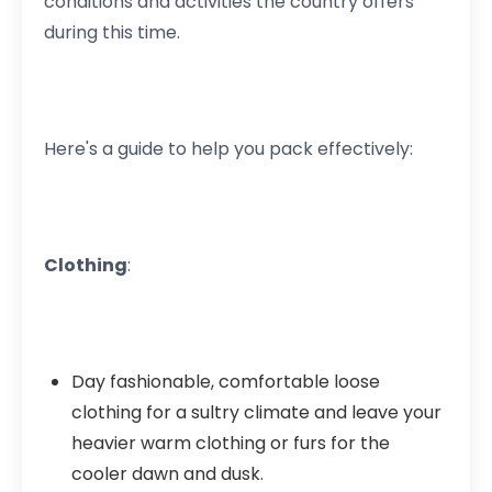
conditions and activities the country offers
during this time.
Here's a guide to help you pack effectively:
Clothing
:
Day fashionable, comfortable loose
clothing for a sultry climate and leave your
heavier warm clothing or furs for the
cooler dawn and dusk.