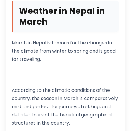
Weather in Nepal in
March
March in Nepal is famous for the changes in
the climate from winter to spring and is good
for traveling.
According to the climatic conditions of the
country, the season in March is comparatively
mild and perfect for journeys, trekking, and
detailed tours of the beautiful geographical
structures in the country.