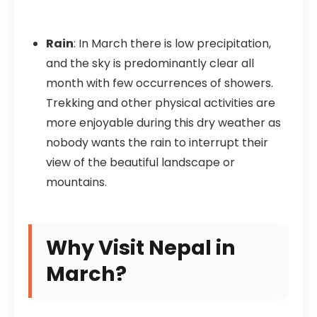
Rain
: In March there is low precipitation,
and the sky is predominantly clear all
month with few occurrences of showers.
Trekking and other physical activities are
more enjoyable during this dry weather as
nobody wants the rain to interrupt their
view of the beautiful landscape or
mountains.
Why Visit Nepal in
March?