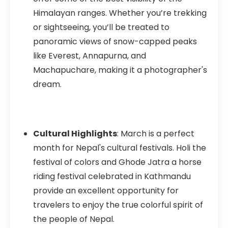
Himalayan ranges. Whether you’re trekking
or sightseeing, you’ll be treated to
panoramic views of snow-capped peaks
like Everest, Annapurna, and
Machapuchare, making it a photographer's
dream.
Cultural Highlights
: March is a perfect
month for Nepal's cultural festivals. Holi the
festival of colors and Ghode Jatra a horse
riding festival celebrated in Kathmandu
provide an excellent opportunity for
travelers to enjoy the true colorful spirit of
the people of Nepal.