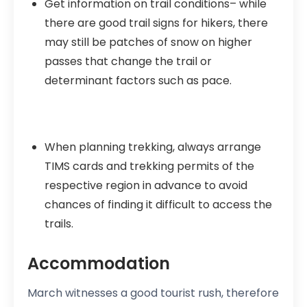
Get information on trail conditions– while
there are good trail signs for hikers, there
may still be patches of snow on higher
passes that change the trail or
determinant factors such as pace.
When planning trekking, always arrange
TIMS cards and trekking permits of the
respective region in advance to avoid
chances of finding it difficult to access the
trails.
Accommodation
March witnesses a good tourist rush, therefore