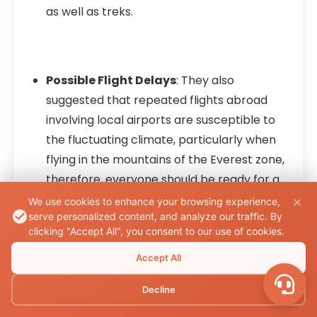
as well as treks.
Possible Flight Delays
: They also
suggested that repeated flights abroad
involving local airports are susceptible to
the fluctuating climate, particularly when
flying in the mountains of the Everest zone,
therefore, everyone should be ready for a
change of schedule.
We use cookies to enhance your browsing experience,
serve personalized content, and analyze our traffic. By
clicking "Accept All", you consent to our use of cookies.
Accept All
Altitude Sickness
: When at a high altitude,
trekkers are forced to suffer from altitude
Decline
sickness if they do not take time to adjust