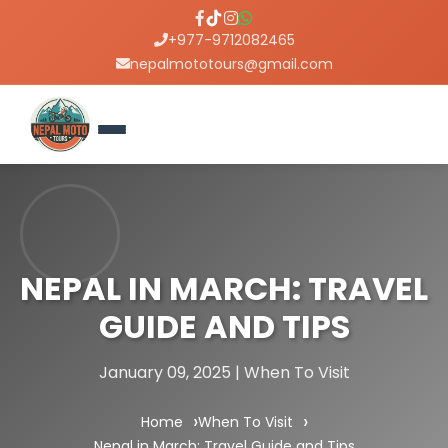
+977-9712082465
nepalmototours@gmail.com
NEPAL IN MARCH: TRAVEL
GUIDE AND TIPS
January 09, 2025 | When To Visit
Home
When To Visit
Nepal in March: Travel Guide and Tips