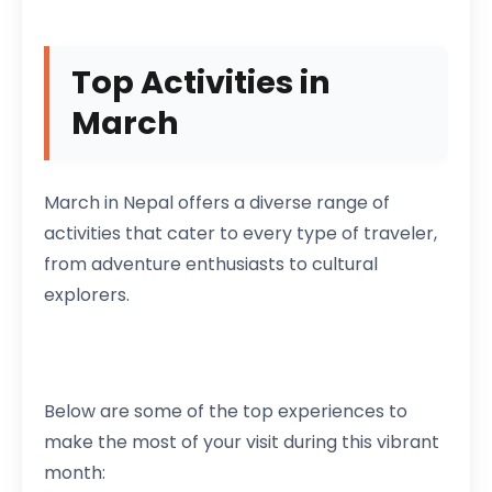
Top Activities in
March
March in Nepal offers a diverse range of
activities that cater to every type of traveler,
from adventure enthusiasts to cultural
explorers.
Below are some of the top experiences to
make the most of your visit during this vibrant
month: